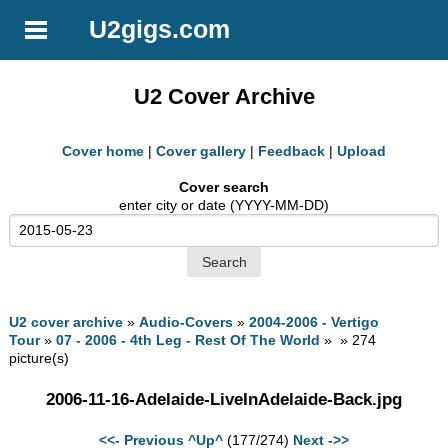
U2gigs.com
U2 Cover Archive
Cover home
|
Cover gallery
|
Feedback
|
Upload
Cover search
enter city or date (YYYY-MM-DD)
U2 cover archive
»
Audio-Covers
»
2004-2006 - Vertigo
Tour
»
07 - 2006 - 4th Leg - Rest Of The World
» » 274
picture(s)
2006-11-16-Adelaide-LiveInAdelaide-Back.jpg
<<- Previous
^Up^
(177/274)
Next ->>