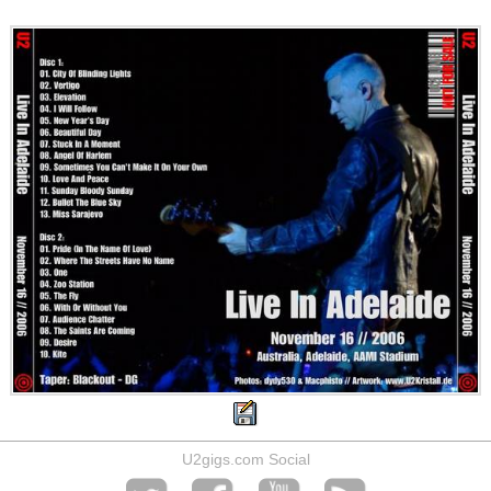
U2gigs.com Social