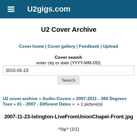
U2gigs.com
U2 Cover Archive
Cover home
|
Cover gallery
|
Feedback
|
Upload
Cover search
enter city or date (YYYY-MM-DD)
U2 cover archive
»
Audio-Covers
»
2007-2011 - 360 Degrees
Tour
»
01 - 2007 - Different Dates
» » 1 picture(s)
2007-11-23-Islington-LiveFromUnionChapel-Front.jpg
^Up^
(1/1)