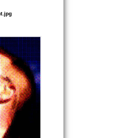
t.jpg