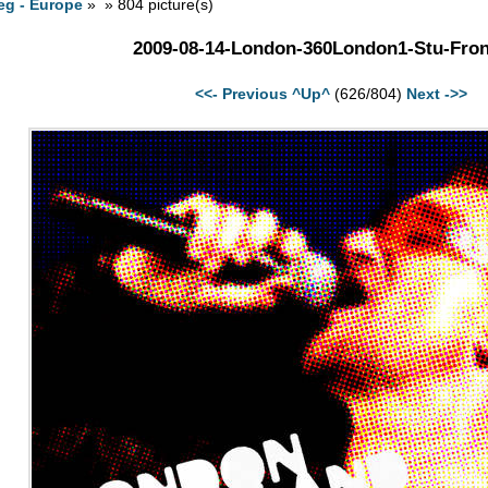
eg - Europe
» » 804 picture(s)
2009-08-14-London-360London1-Stu-Fron
<<- Previous
^Up^
(626/804)
Next ->>