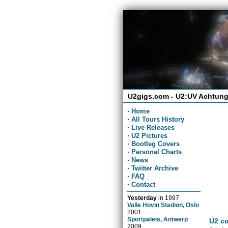
U2gigs.com - U2:UV Achtung
·
Home
·
All Tours History
·
Live Releases
·
U2 Pictures
·
Bootleg Covers
·
Personal Charts
·
News
·
Twitter Archive
·
FAQ
·
Contact
Yesterday
in
1997
Valle Hovin Stadion, Oslo
2001
Sportpaleis, Antwerp
U2 co
2009