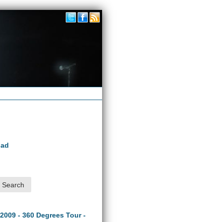
oad
 2009 - 360 Degrees Tour -