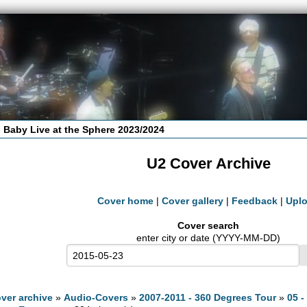
 Baby Live at the Sphere 2023/2024
U2 Cover Archive
Cover home
|
Cover gallery
|
Feedback
|
Upl
Cover search
enter city or date (YYYY-MM-DD)
ver archive
»
Audio-Covers
»
2007-2011 - 360 Degrees Tour
»
05 -