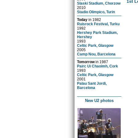
1st L
Slaski Stadium, Chorzow
2010
Stadio Olimpico, Turin
Today
in
1982
Ruisrock Festival, Turku
1992
Hershey Park Stadium,
Hershey
1993
Celtic Park, Glasgow
2005
Camp Nou, Barcelona
Tomorrow
in
1987
Pairc Ui Chaoimh, Cork
1993
Celtic Park, Glasgow
2001
Palau Sant Jordi,
Barcelona
New U2 photos