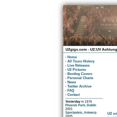
U2gigs.com - U2:UV Achtung
·
Home
·
All Tours History
·
Live Releases
·
U2 Pictures
·
Bootleg Covers
·
Personal Charts
·
News
·
Twitter Archive
·
FAQ
·
Contact
Yesterday
in
1978
Phoenix Park, Dublin
2001
Sportpaleis, Antwerp
U2 co
2005