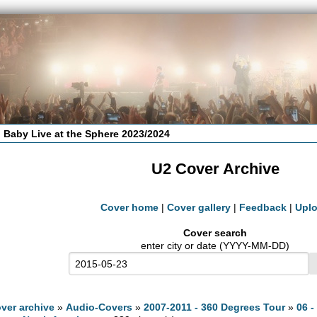
 Baby Live at the Sphere 2023/2024
U2 Cover Archive
Cover home
|
Cover gallery
|
Feedback
|
Upl
Cover search
enter city or date (YYYY-MM-DD)
ver archive
»
Audio-Covers
»
2007-2011 - 360 Degrees Tour
»
06 -