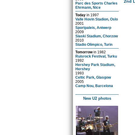
2nd L
Parc des Sports Charles
Ehrmann, Nice
Today
in
1997
Valle Hovin Stadion, Oslo
2001
Sportpaleis, Antwerp
2009
Slaski Stadium, Chorzow
2010
Stadio Olimpico, Turin
Tomorrow
in
1982
Ruisrock Festival, Turku
1992
Hershey Park Stadium,
Hershey
1993
Celtic Park, Glasgow
2005
Camp Nou, Barcelona
New U2 photos