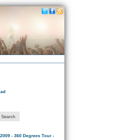
oad
 2009 - 360 Degrees Tour -