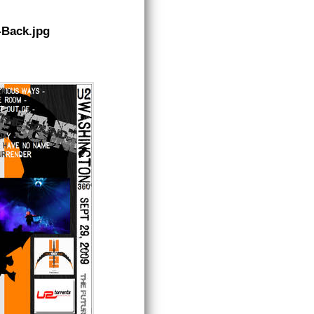
-Back.jpg