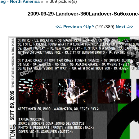
eg - North America
» » 389 picture(s)
2009-09-29-Landover-360Landover-Su6oxone
<<- Previous
^Up^
(191/389)
Next ->>