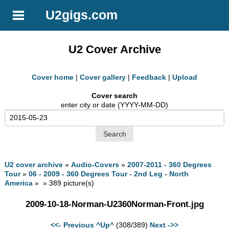
U2gigs.com
U2 Cover Archive
Cover home
|
Cover gallery
|
Feedback
|
Upload
Cover search
enter city or date (YYYY-MM-DD)
U2 cover archive
»
Audio-Covers
»
2007-2011 - 360 Degrees
Tour
»
06 - 2009 - 360 Degrees Tour - 2nd Leg - North
America
» » 389 picture(s)
2009-10-18-Norman-U2360Norman-Front.jpg
<<- Previous
^Up^
(308/389)
Next ->>