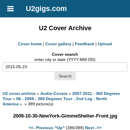
U2gigs.com
U2 Cover Archive
Cover home
|
Cover gallery
|
Feedback
|
Upload
Cover search
enter city or date (YYYY-MM-DD)
U2 cover archive
»
Audio-Covers
»
2007-2011 - 360 Degrees
Tour
»
06 - 2009 - 360 Degrees Tour - 2nd Leg - North
America
» » 389 picture(s)
2009-10-30-NewYork-GimmeShelter-Front.jpg
<<- Previous
^Up^
(386/389)
Next ->>