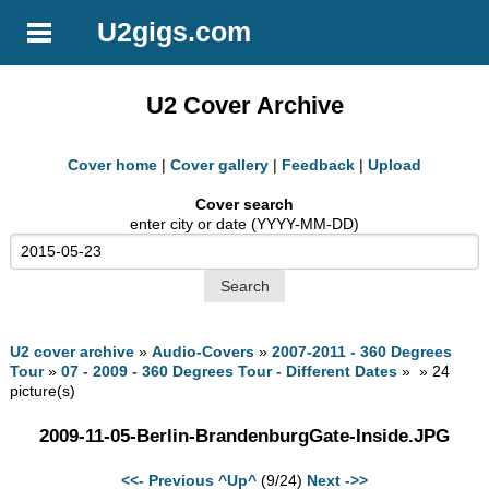
U2gigs.com
U2 Cover Archive
Cover home
|
Cover gallery
|
Feedback
|
Upload
Cover search
enter city or date (YYYY-MM-DD)
U2 cover archive
»
Audio-Covers
»
2007-2011 - 360 Degrees
Tour
»
07 - 2009 - 360 Degrees Tour - Different Dates
» » 24
picture(s)
2009-11-05-Berlin-BrandenburgGate-Inside.JPG
<<- Previous
^Up^
(9/24)
Next ->>