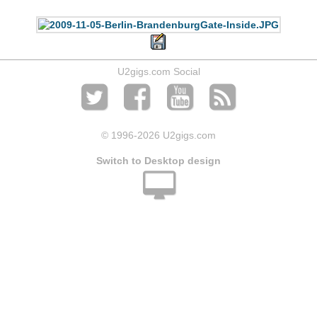
U2gigs.com Social
© 1996
-2026 U2gigs.com
Switch to Desktop design