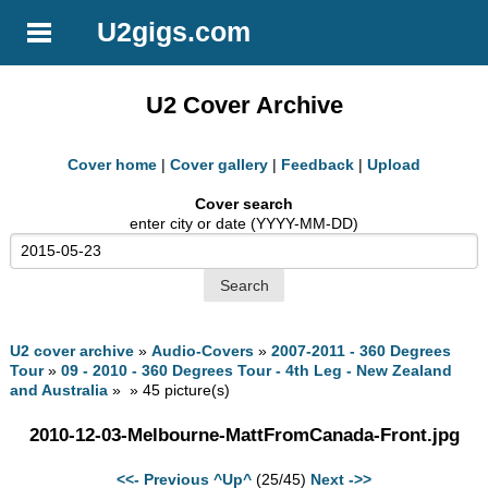
U2gigs.com
U2 Cover Archive
Cover home
|
Cover gallery
|
Feedback
|
Upload
Cover search
enter city or date (YYYY-MM-DD)
U2 cover archive
»
Audio-Covers
»
2007-2011 - 360 Degrees
Tour
»
09 - 2010 - 360 Degrees Tour - 4th Leg - New Zealand
and Australia
» » 45 picture(s)
2010-12-03-Melbourne-MattFromCanada-Front.jpg
<<- Previous
^Up^
(25/45)
Next ->>