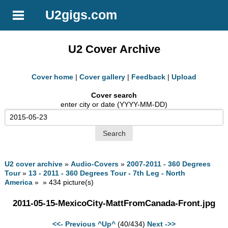
U2gigs.com
U2 Cover Archive
Cover home
|
Cover gallery
|
Feedback
|
Upload
Cover search
enter city or date (YYYY-MM-DD)
U2 cover archive
»
Audio-Covers
»
2007-2011 - 360 Degrees
Tour
»
13 - 2011 - 360 Degrees Tour - 7th Leg - North
America
» » 434 picture(s)
2011-05-15-MexicoCity-MattFromCanada-Front.jpg
<<- Previous
^Up^
(40/434)
Next ->>