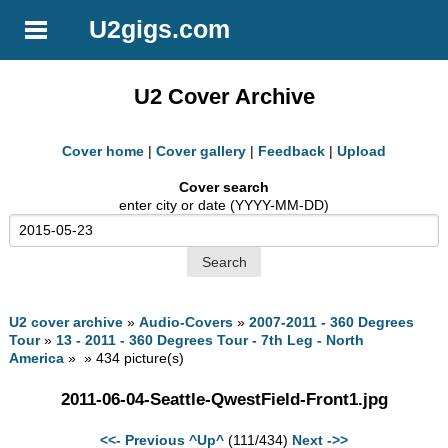
U2gigs.com
U2 Cover Archive
Cover home
|
Cover gallery
|
Feedback
|
Upload
Cover search
enter city or date (YYYY-MM-DD)
U2 cover archive
»
Audio-Covers
»
2007-2011 - 360 Degrees
Tour
»
13 - 2011 - 360 Degrees Tour - 7th Leg - North
America
» » 434 picture(s)
2011-06-04-Seattle-QwestField-Front1.jpg
<<- Previous
^Up^
(111/434)
Next ->>