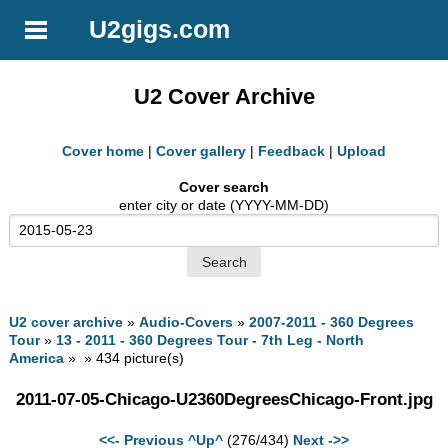
U2gigs.com
U2 Cover Archive
Cover home
|
Cover gallery
|
Feedback
|
Upload
Cover search
enter city or date (YYYY-MM-DD)
U2 cover archive
»
Audio-Covers
»
2007-2011 - 360 Degrees
Tour
»
13 - 2011 - 360 Degrees Tour - 7th Leg - North
America
» » 434 picture(s)
2011-07-05-Chicago-U2360DegreesChicago-Front.jpg
<<- Previous
^Up^
(276/434)
Next ->>