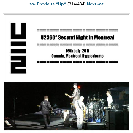
<<- Previous
^Up^
(314/434)
Next ->>