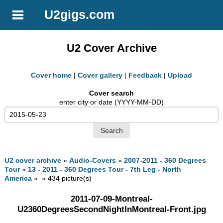
U2gigs.com
U2 Cover Archive
Cover home
|
Cover gallery
|
Feedback
|
Upload
Cover search
enter city or date (YYYY-MM-DD)
U2 cover archive
»
Audio-Covers
»
2007-2011 - 360 Degrees
Tour
»
13 - 2011 - 360 Degrees Tour - 7th Leg - North
America
» » 434 picture(s)
2011-07-09-Montreal-
U2360DegreesSecondNightInMontreal-Front.jpg