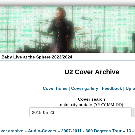
 Baby Live at the Sphere 2023/2024
U2 Cover Archive
Cover home
|
Cover gallery
|
Feedback
|
Upl
Cover search
enter city or date (YYYY-MM-DD)
ver archive
»
Audio-Covers
»
2007-2011 - 360 Degrees Tour
»
13 -