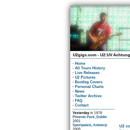
U2gigs.com - U2:UV Achtung
·
Home
·
All Tours History
·
Live Releases
·
U2 Pictures
·
Bootleg Covers
·
Personal Charts
·
News
·
Twitter Archive
·
FAQ
·
Contact
Yesterday
in
1978
Phoenix Park, Dublin
2001
Sportpaleis, Antwerp
U2 co
2005