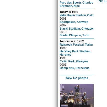
7th L
Parc des Sports Charles
Ehrmann, Nice
Today
in
1997
Valle Hovin Stadion, Oslo
2001
Sportpaleis, Antwerp
2009
Slaski Stadium, Chorzow
2010
Stadio Olimpico, Turin
Tomorrow
in
1982
Ruisrock Festival, Turku
1992
Hershey Park Stadium,
Hershey
1993
Celtic Park, Glasgow
2005
Camp Nou, Barcelona
New U2 photos