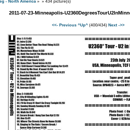
eg - North America
» » 434 picture(s)
2011-07-23-Minneapolis-U2360DegreesTourU2InMinne
<<- Previous
^Up^
(400/434)
Next ->>