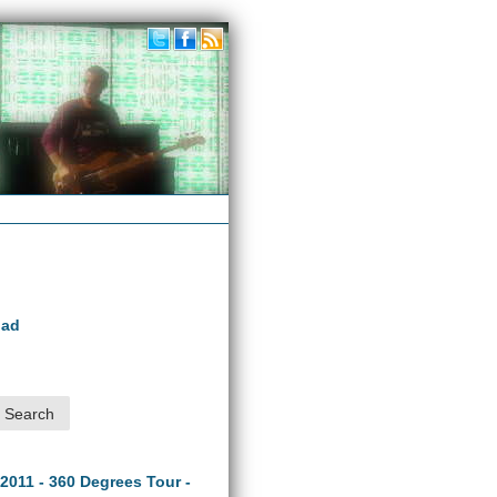
oad
 2011 - 360 Degrees Tour -