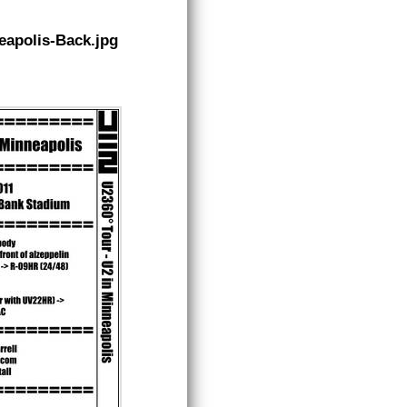
apolis-Back.jpg