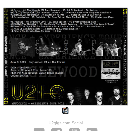
U2gigs.com Social