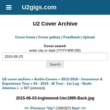
U2gigs.com
U2 Cover Archive
Cover home
|
Cover gallery
|
Feedback
|
Upload
Cover search
enter city or date (YYYY-MM-DD)
U2 cover archive
»
Audio-Covers
»
2012-2016 - Innocence &
Experience Tour
»
04 - 2015 - IE Tour - 1st Leg - North
America
» » 307 picture(s)
2015-06-03-Inglewood-Usc1995-Back.jpg
<<- Previous
^Up^
(189/307)
Next ->>