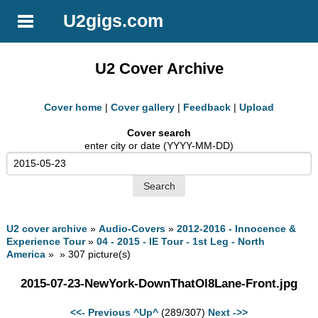
U2gigs.com
U2 Cover Archive
Cover home
|
Cover gallery
|
Feedback
|
Upload
Cover search
enter city or date (YYYY-MM-DD)
U2 cover archive
»
Audio-Covers
»
2012-2016 - Innocence &
Experience Tour
»
04 - 2015 - IE Tour - 1st Leg - North
America
» » 307 picture(s)
2015-07-23-NewYork-DownThatOl8Lane-Front.jpg
<<- Previous
^Up^
(289/307)
Next ->>