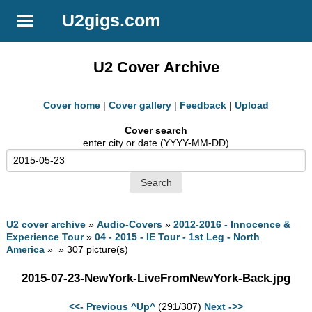
U2gigs.com
U2 Cover Archive
Cover home
|
Cover gallery
|
Feedback
|
Upload
Cover search
enter city or date (YYYY-MM-DD)
U2 cover archive
»
Audio-Covers
»
2012-2016 - Innocence &
Experience Tour
»
04 - 2015 - IE Tour - 1st Leg - North
America
» » 307 picture(s)
2015-07-23-NewYork-LiveFromNewYork-Back.jpg
<<- Previous
^Up^
(291/307)
Next ->>