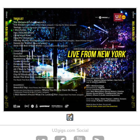
U2gigs.com Social