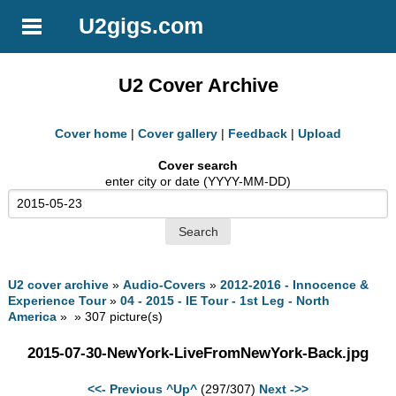
U2gigs.com
U2 Cover Archive
Cover home
|
Cover gallery
|
Feedback
|
Upload
Cover search
enter city or date (YYYY-MM-DD)
U2 cover archive
»
Audio-Covers
»
2012-2016 - Innocence &
Experience Tour
»
04 - 2015 - IE Tour - 1st Leg - North
America
» » 307 picture(s)
2015-07-30-NewYork-LiveFromNewYork-Back.jpg
<<- Previous
^Up^
(297/307)
Next ->>