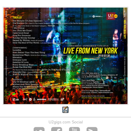
U2gigs.com Social