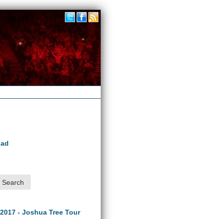
oad
 2017 - Joshua Tree Tour