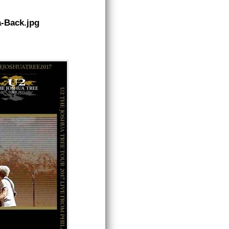
a-Back.jpg