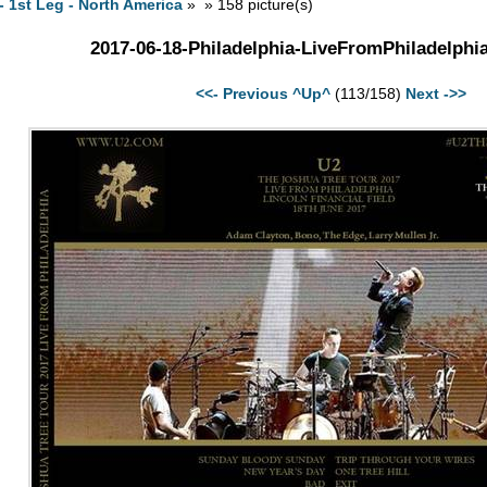
- 1st Leg - North America
» » 158 picture(s)
2017-06-18-Philadelphia-LiveFromPhiladelphi
<<- Previous
^Up^
(113/158)
Next ->>