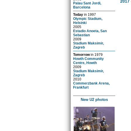
2017 
Palau Sant Jordi,
Barcelona
Today
in
1997
Olympic Stadium,
Helsinki
2005
Estadio Anoeta, San
Sebastian
2009
Stadium Maksimir,
Zagreb
Tomorrow
in
1979
Howth Community
Centre, Howth
2009
Stadium Maksimir,
Zagreb
2010
Commerzbank Arena,
Frankfurt
New U2 photos