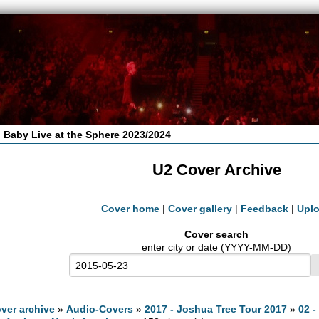
 Baby Live at the Sphere 2023/2024
U2 Cover Archive
Cover home
|
Cover gallery
|
Feedback
|
Upl
Cover search
enter city or date (YYYY-MM-DD)
ver archive
»
Audio-Covers
»
2017 - Joshua Tree Tour 2017
»
02 -