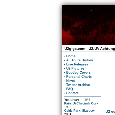
U2gigs.com - U2:UV Achtung
·
Home
·
All Tours History
·
Live Releases
·
U2 Pictures
·
Bootleg Covers
·
Personal Charts
·
News
·
Twitter Archive
·
FAQ
·
Contact
Yesterday
in
1987
Pairc Ui Chaoimh, Cork
1993
Celtic Park, Glasgow
U2 co
2001