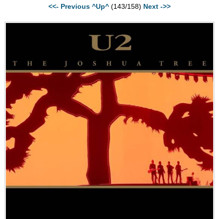
<<- Previous
^Up^
(143/158)
Next ->>