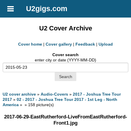
U2gigs.com
U2 Cover Archive
Cover home
|
Cover gallery
|
Feedback
|
Upload
Cover search
enter city or date (YYYY-MM-DD)
U2 cover archive
»
Audio-Covers
»
2017 - Joshua Tree Tour
2017
»
02 - 2017 - Joshua Tree Tour 2017 - 1st Leg - North
America
» » 158 picture(s)
2017-06-29-EastRutherford-LiveFromEastRutherford-
Front1.jpg