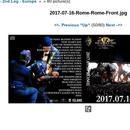
- 2nd Leg - Europe
» » 80 picture(s)
2017-07-16-Rome-Rome-Front.jpg
<<- Previous
^Up^
(50/80)
Next ->>