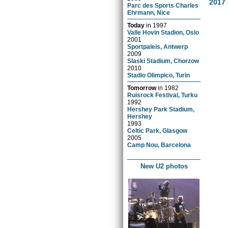
2017 
Parc des Sports Charles
Ehrmann, Nice
Today
in
1997
Valle Hovin Stadion, Oslo
2001
Sportpaleis, Antwerp
2009
Slaski Stadium, Chorzow
2010
Stadio Olimpico, Turin
Tomorrow
in
1982
Ruisrock Festival, Turku
1992
Hershey Park Stadium,
Hershey
1993
Celtic Park, Glasgow
2005
Camp Nou, Barcelona
New U2 photos