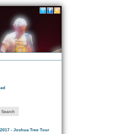
oad
 2017 - Joshua Tree Tour