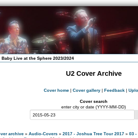
 Baby Live at the Sphere 2023/2024
U2 Cover Archive
Cover home
|
Cover gallery
|
Feedback
|
Upl
Cover search
enter city or date (YYYY-MM-DD)
ver archive
»
Audio-Covers
»
2017 - Joshua Tree Tour 2017
»
03 -