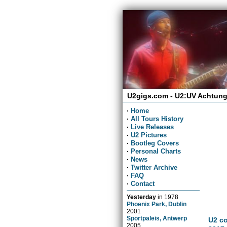
U2gigs.com - U2:UV Achtung
·
Home
·
All Tours History
·
Live Releases
·
U2 Pictures
·
Bootleg Covers
·
Personal Charts
·
News
·
Twitter Archive
·
FAQ
·
Contact
Yesterday
in
1978
Phoenix Park, Dublin
2001
Sportpaleis, Antwerp
U2 co
2005