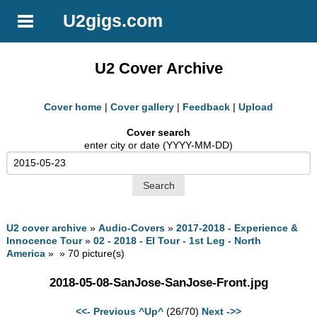
U2gigs.com
U2 Cover Archive
Cover home
|
Cover gallery
|
Feedback
|
Upload
Cover search
enter city or date (YYYY-MM-DD)
U2 cover archive
»
Audio-Covers
»
2017-2018 - Experience &
Innocence Tour
»
02 - 2018 - EI Tour - 1st Leg - North
America
» » 70 picture(s)
2018-05-08-SanJose-SanJose-Front.jpg
<<- Previous
^Up^
(26/70)
Next ->>