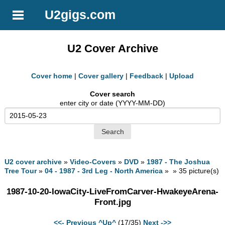
U2gigs.com
U2 Cover Archive
Cover home
|
Cover gallery
|
Feedback
|
Upload
Cover search
enter city or date (YYYY-MM-DD)
U2 cover archive
»
Video-Covers
»
DVD
»
1987 - The Joshua
Tree Tour
»
04 - 1987 - 3rd Leg - North America
» » 35 picture(s)
1987-10-20-IowaCity-LiveFromCarver-HwakeyeArena-
Front.jpg
<<- Previous
^Up^
(17/35)
Next ->>