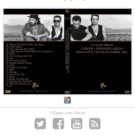
U2gigs.com Social