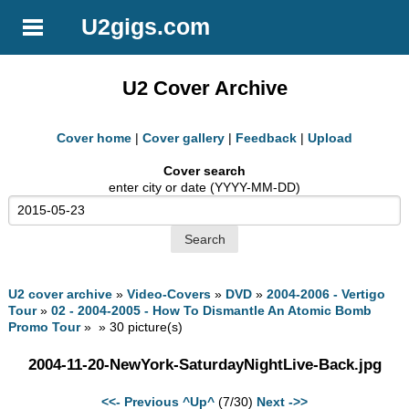
U2gigs.com
U2 Cover Archive
Cover home
|
Cover gallery
|
Feedback
|
Upload
Cover search
enter city or date (YYYY-MM-DD)
U2 cover archive
»
Video-Covers
»
DVD
»
2004-2006 - Vertigo
Tour
»
02 - 2004-2005 - How To Dismantle An Atomic Bomb
Promo Tour
» » 30 picture(s)
2004-11-20-NewYork-SaturdayNightLive-Back.jpg
<<- Previous
^Up^
(7/30)
Next ->>