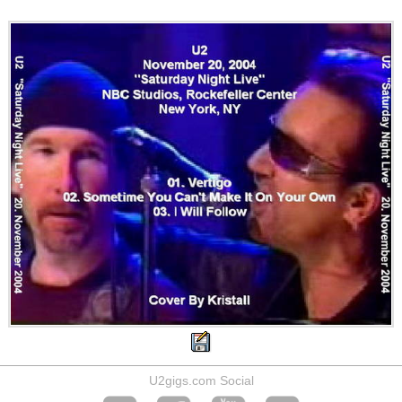
U2gigs.com Social