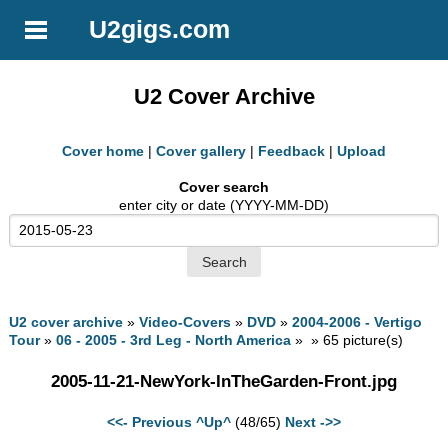
U2gigs.com
U2 Cover Archive
Cover home
|
Cover gallery
|
Feedback
|
Upload
Cover search
enter city or date (YYYY-MM-DD)
U2 cover archive
»
Video-Covers
»
DVD
»
2004-2006 - Vertigo
Tour
»
06 - 2005 - 3rd Leg - North America
» » 65 picture(s)
2005-11-21-NewYork-InTheGarden-Front.jpg
<<- Previous
^Up^
(48/65)
Next ->>