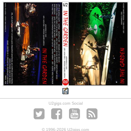
U2gigs.com Social
© 1996
-2026 U2gigs.com