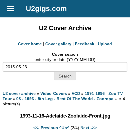
U2gigs.com
U2 Cover Archive
Cover home
|
Cover gallery
|
Feedback
|
Upload
Cover search
enter city or date (YYYY-MM-DD)
U2 cover archive
»
Video-Covers
»
VCD
»
1991-1996 - Zoo TV
Tour
»
08 - 1993 - 5th Leg - Rest Of The World - Zooropa
» » 4
picture(s)
1993-11-16-Adelaide-Zoolaide-Front.jpg
<<- Previous
^Up^
(2/4)
Next ->>