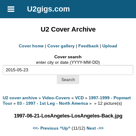
U2gigs.com
U2 Cover Archive
Cover home
|
Cover gallery
|
Feedback
|
Upload
Cover search
enter city or date (YYYY-MM-DD)
U2 cover archive
»
Video-Covers
»
VCD
»
1997-1999 - Popmart
Tour
»
03 - 1997 - 1st Leg - North America
» » 12 picture(s)
1997-06-21-LosAngeles-LosAngeles-Back.jpg
<<- Previous
^Up^
(11/12)
Next ->>