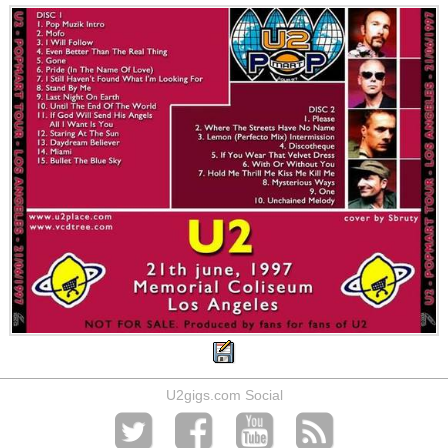
U2gigs.com Social