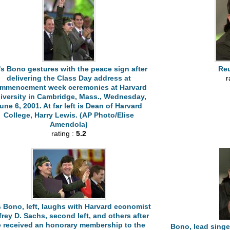
's Bono gestures with the peace sign after
Reu
delivering the Class Day address at
r
mmencement week ceremonies at Harvard
iversity in Cambridge, Mass., Wednesday,
une 6, 2001. At far left is Dean of Harvard
College, Harry Lewis. (AP Photo/Elise
Amendola)
rating :
5.2
s Bono, left, laughs with Harvard economist
frey D. Sachs, second left, and others after
 received an honorary membership to the
Bono, lead singe