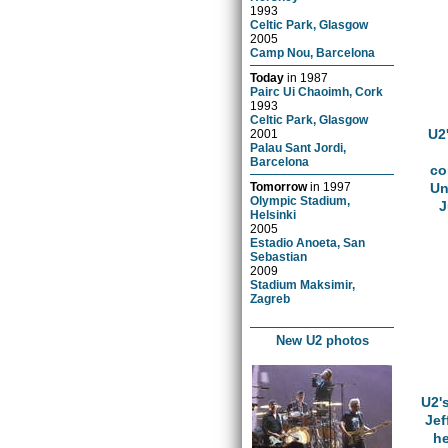
1993
Celtic Park, Glasgow
2005
Camp Nou, Barcelona
Today
in
1987
Pairc Ui Chaoimh, Cork
1993
Celtic Park, Glasgow
U2
2001
Palau Sant Jordi,
Barcelona
co
Tomorrow
in
1997
Un
Olympic Stadium,
J
Helsinki
2005
Estadio Anoeta, San
Sebastian
2009
Stadium Maksimir,
Zagreb
New U2 photos
U2'
Jef
he