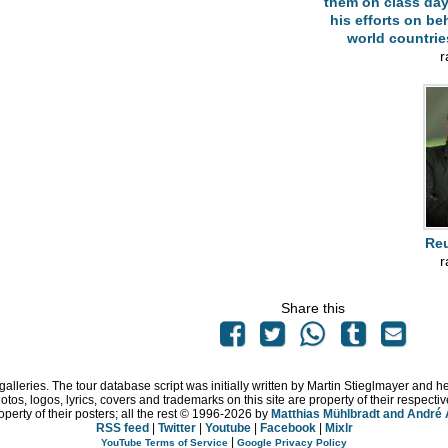
them on class day
his efforts on beh
world countri
r
Reu
r
Share this
 galleries. The tour database script was initially written by Martin Stieglmayer and 
hotos, logos, lyrics, covers and trademarks on this site are property of their respe
operty of their posters; all the rest © 1996
-2026 by
Matthias Mühlbradt and André
RSS feed
|
Twitter
|
Youtube
|
Facebook
|
Mixlr
|
YouTube Terms of Service
Google Privacy Policy