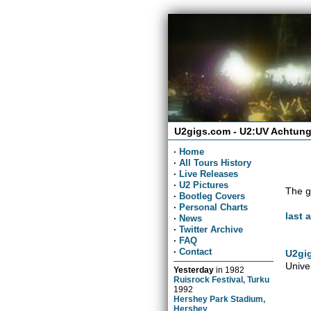
U2gigs.com - U2:UV Achtung
·
Home
·
All Tours History
·
Live Releases
·
U2 Pictures
The g
·
Bootleg Covers
·
Personal Charts
last 
·
News
·
Twitter Archive
·
FAQ
·
Contact
U2gig
Unive
Yesterday
in
1982
Ruisrock Festival, Turku
1992
Hershey Park Stadium,
Hershey