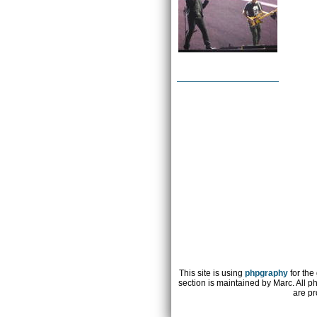
This site is using
phpgraphy
for the
section is maintained by Marc. All p
are pr