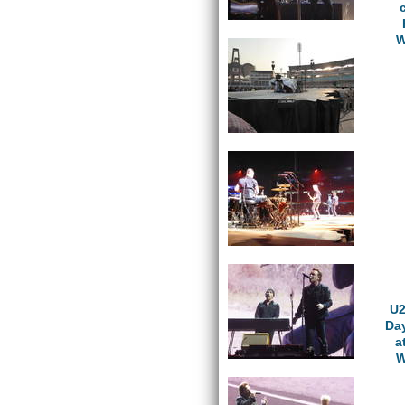
W
U2
Da
a
W