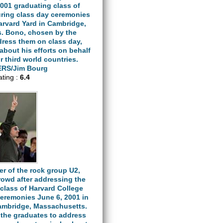
001 graduating class of
uring class day ceremonies
arvard Yard in Cambridge,
. Bono, chosen by the
dress them on class day,
about his efforts on behalf
or third world countries.
RS/Jim Bourg
ating :
6.4
er of the rock group U2,
rowd after addressing the
class of Harvard College
ceremonies June 6, 2001 in
Cambridge, Massachusetts.
the graduates to address