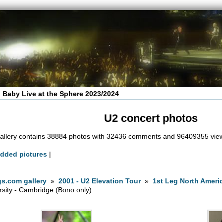
 Baby Live at the Sphere 2023/2024
U2 concert photos
allery contains 38884 photos with 32436 comments and 96409355 vie
added pictures
|
s.com gallery
»
2001 - U2 Elevation Tour
»
1st Leg North Ameri
rsity - Cambridge (Bono only)