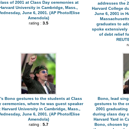
class of 2001 at Class Day ceremonies at
addresses the 2
Harvard University in Cambridge, Mass.,
Harvard College d
ednesday, June 6, 2001. (AP Photo/Elise
June 6, 2001 in H
Amendola)
Massachusetts
rating :
3.5
graduates to ad
spoke extensively 
of debt relief f
REUTE
r
's Bono gestures to the students at Class
Bono, lead sing
y ceremonies, where he was guest speaker
gestures to the c
t Harvard University in Cambridge, Mass.,
2001 graduating 
ednesday, June 6, 2001. (AP Photo/Elise
during class day 
Amendola)
Harvard Yard in 
rating :
5.7
Bono, chosen by 