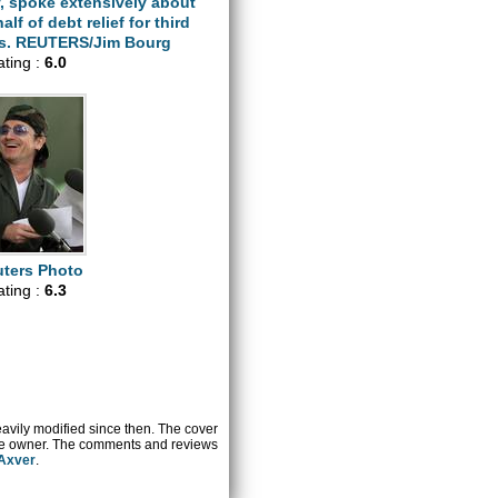
, spoke extensively about
alf of debt relief for third
es. REUTERS/Jim Bourg
ating :
6.0
ters Photo
ating :
6.3
heavily modified since then. The cover
ctive owner. The comments and reviews
 Axver
.