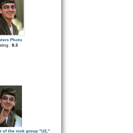
ters Photo
ating :
8.3
r of the rock group "U2,"