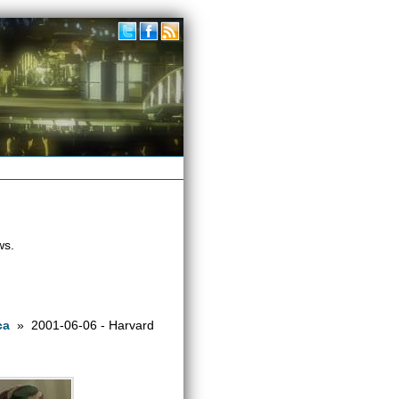
ws.
ca
» 2001-06-06 - Harvard