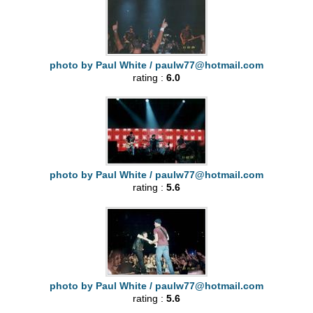
photo by Paul White /
paulw77@hotmail.com
rating :
6.0
photo by Paul White /
paulw77@hotmail.com
rating :
5.6
photo by Paul White /
paulw77@hotmail.com
rating :
5.6