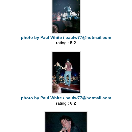
photo by Paul White /
paulw77@hotmail.com
rating :
5.2
photo by Paul White /
paulw77@hotmail.com
rating :
6.2