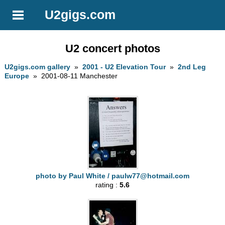
U2gigs.com
U2 concert photos
U2gigs.com gallery
»
2001 - U2 Elevation Tour
»
2nd Leg
Europe
» 2001-08-11 Manchester
photo by Paul White /
paulw77@hotmail.com
rating :
5.6