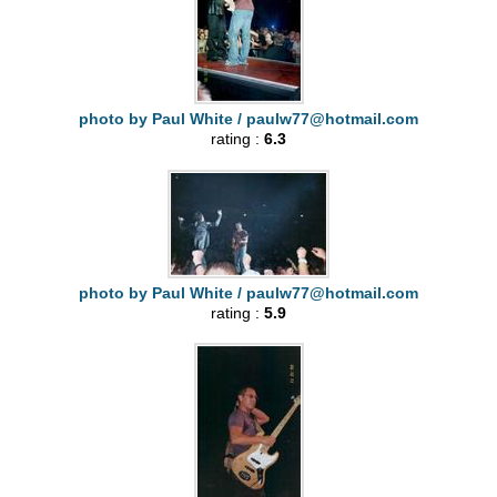
photo by Paul White /
paulw77@hotmail.com
rating :
6.3
photo by Paul White /
paulw77@hotmail.com
rating :
5.9