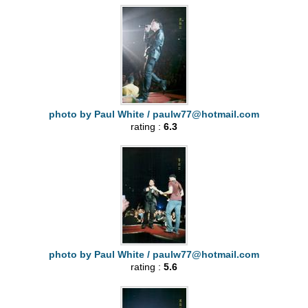
photo by Paul White /
paulw77@hotmail.com
rating :
6.3
photo by Paul White /
paulw77@hotmail.com
rating :
5.6