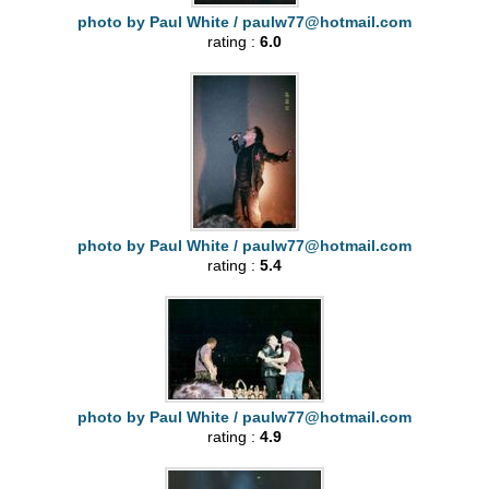
photo by Paul White /
paulw77@hotmail.com
rating :
6.0
photo by Paul White /
paulw77@hotmail.com
rating :
5.4
photo by Paul White /
paulw77@hotmail.com
rating :
4.9