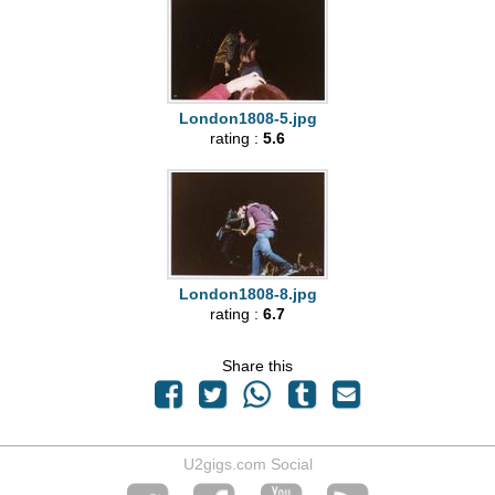
London1808-5.jpg
rating :
5.6
London1808-8.jpg
rating :
6.7
Share this
U2gigs.com Social