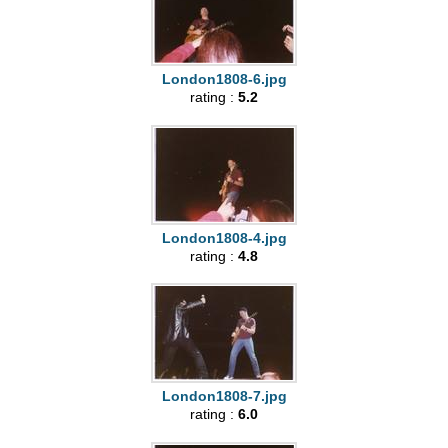
London1808-6.jpg
rating :
5.2
London1808-4.jpg
rating :
4.8
London1808-7.jpg
rating :
6.0