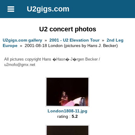
U2gigs.com
U2 concert photos
U2gigs.com gallery
»
2001 - U2 Elevation Tour
»
2nd Leg
Europe
» 2001-08-18 London (pictures by Hans J. Becker)
All pictures copyright Hans �Hasn�-J�rgen Becker /
u2mofo@gmx.net
London1808-11.jpg
rating :
5.2