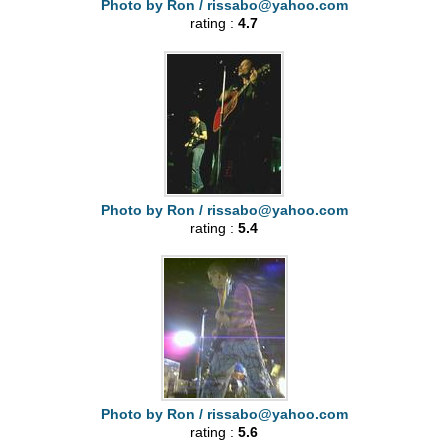
Photo by Ron /
rissabo@yahoo.com
rating :
4.7
Photo by Ron /
rissabo@yahoo.com
rating :
5.4
Photo by Ron /
rissabo@yahoo.com
rating :
5.6