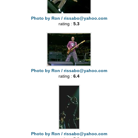
Photo by Ron /
rissabo@yahoo.com
rating :
5.3
Photo by Ron /
rissabo@yahoo.com
rating :
6.4
Photo by Ron /
rissabo@yahoo.com