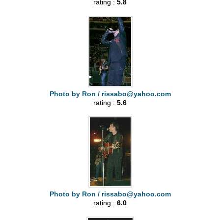
rating :
5.8
Photo by Ron /
rissabo@yahoo.com
rating :
5.6
Photo by Ron /
rissabo@yahoo.com
rating :
6.0