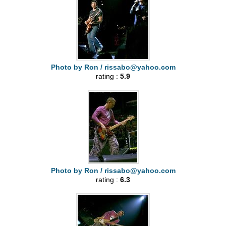
Photo by Ron /
rissabo@yahoo.com
rating :
5.9
Photo by Ron /
rissabo@yahoo.com
rating :
6.3