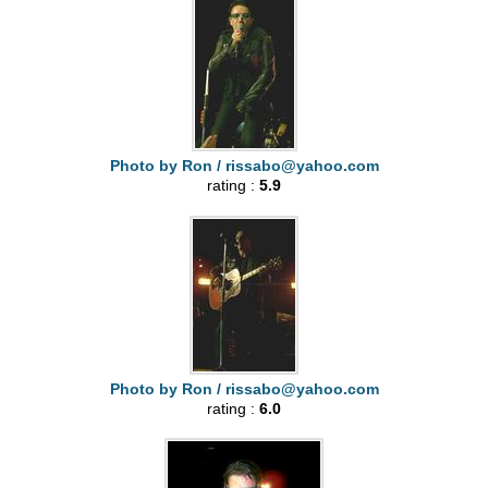
Photo by Ron /
rissabo@yahoo.com
rating :
5.9
Photo by Ron /
rissabo@yahoo.com
rating :
6.0