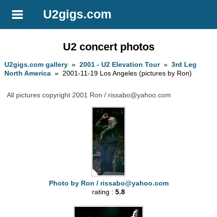
U2gigs.com
U2 concert photos
U2gigs.com gallery
»
2001 - U2 Elevation Tour
»
3rd Leg
North America
» 2001-11-19 Los Angeles (pictures by Ron)
All pictures copyright 2001 Ron /
rissabo@yahoo.com
Photo by Ron /
rissabo@yahoo.com
rating :
5.8