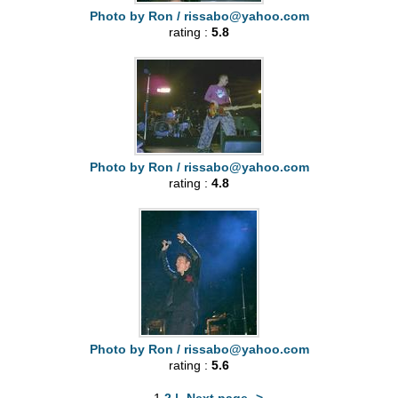
Photo by Ron /
rissabo@yahoo.com
rating :
5.8
Photo by Ron /
rissabo@yahoo.com
rating :
4.8
Photo by Ron /
rissabo@yahoo.com
rating :
5.6