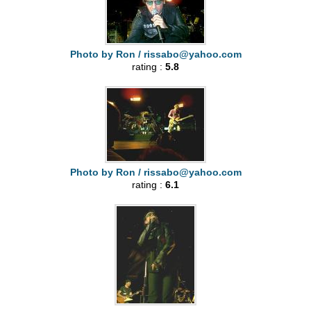
Photo by Ron /
rissabo@yahoo.com
rating :
5.8
Photo by Ron /
rissabo@yahoo.com
rating :
6.1