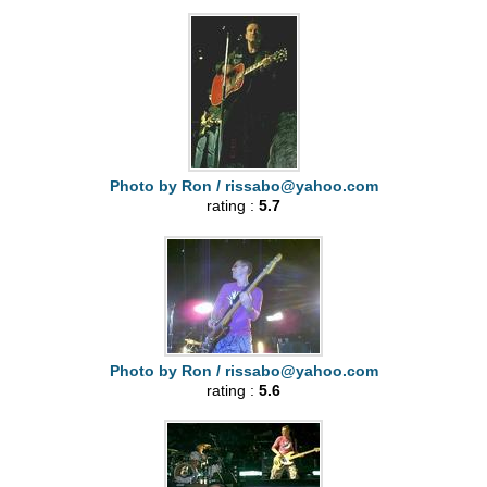
Photo by Ron /
rissabo@yahoo.com
rating :
5.7
Photo by Ron /
rissabo@yahoo.com
rating :
5.6