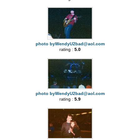
photo
byWendyU2bad@aol.com
rating :
5.0
photo
byWendyU2bad@aol.com
rating :
5.9