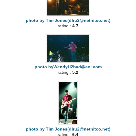
photo by Tim Jones(
dlru2@netnitco.net
)
rating :
4.7
photo
byWendyU2bad@aol.com
rating :
5.2
photo by Tim Jones(
dlru2@netnitco.net
)
rating :
6.4