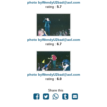
photo
byWendyU2bad@aol.com
rating :
5.7
photo
byWendyU2bad@aol.com
rating :
6.7
photo
byWendyU2bad@aol.com
rating :
6.0
Share this