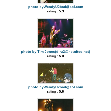
photo
byWendyU2bad@aol.com
rating :
5.3
photo by Tim Jones(
dlru2@netnitco.net
)
rating :
5.0
photo
byWendyU2bad@aol.com
rating :
5.6