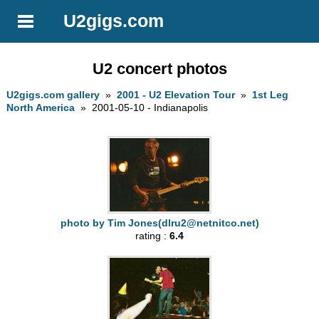
U2gigs.com
U2 concert photos
U2gigs.com gallery
»
2001 - U2 Elevation Tour
»
1st Leg
North America
» 2001-05-10 - Indianapolis
photo by Tim Jones(
dlru2@netnitco.net
)
rating :
6.4