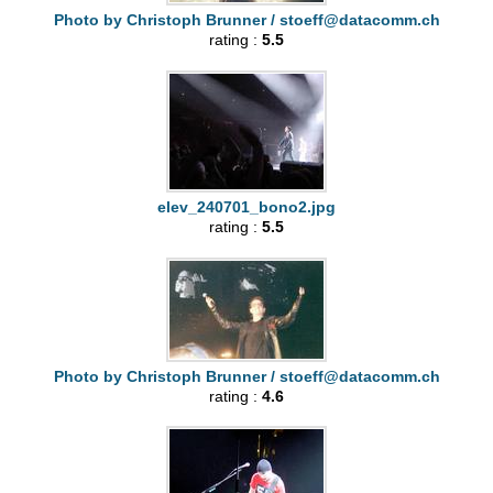
Photo by Christoph Brunner /
stoeff@datacomm.ch
rating :
5.5
elev_240701_bono2.jpg
rating :
5.5
Photo by Christoph Brunner /
stoeff@datacomm.ch
rating :
4.6