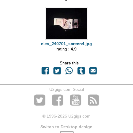
elev_240701_screen4.jpg
rating :
4.9
Share this
U2gigs.com Social
© 1996
-2026 U2gigs.com
Switch to Desktop design