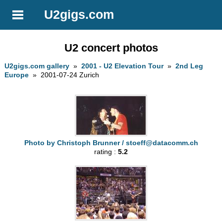
U2gigs.com
U2 concert photos
U2gigs.com gallery
»
2001 - U2 Elevation Tour
»
2nd Leg
Europe
» 2001-07-24 Zurich
Photo by Christoph Brunner /
stoeff@datacomm.ch
rating :
5.2