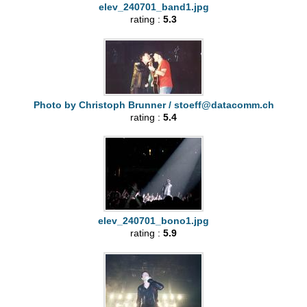
elev_240701_band1.jpg
rating :
5.3
Photo by Christoph Brunner /
stoeff@datacomm.ch
rating :
5.4
elev_240701_bono1.jpg
rating :
5.9