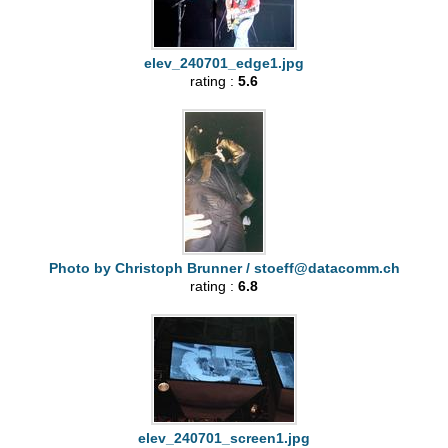
elev_240701_edge1.jpg
rating :
5.6
Photo by Christoph Brunner /
stoeff@datacomm.ch
rating :
6.8
elev_240701_screen1.jpg