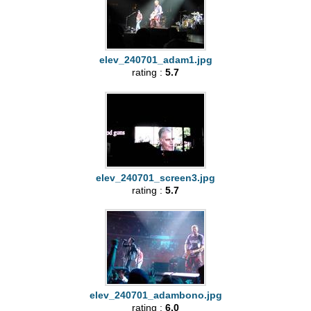
elev_240701_adam1.jpg
rating :
5.7
elev_240701_screen3.jpg
rating :
5.7
elev_240701_adambono.jpg
rating :
6.0