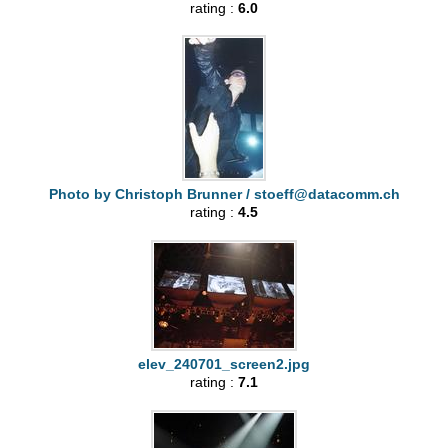
rating :
6.0
Photo by Christoph Brunner /
stoeff@datacomm.ch
rating :
4.5
elev_240701_screen2.jpg
rating :
7.1