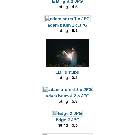
E B light 2.JPG
rating :
4.5
adam brum 1 c.JPG
rating :
6.1
EB light.jpg
rating :
5.3
adam brum d 2 c.JPG
rating :
5.8
Edge 2.JPG
rating :
5.5