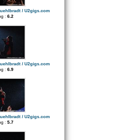
uehlbradt / U2gigs.com
ng :
6.2
uehlbradt / U2gigs.com
ng :
6.9
uehlbradt / U2gigs.com
ng :
5.7