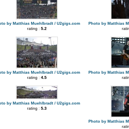
to by Matthias Muehlbradt / U2gigs.com
Photo by Matthias M
rating :
5.2
rati
to by Matthias Muehlbradt / U2gigs.com
Photo by Matthias M
rating :
4.5
rati
to by Matthias Muehlbradt / U2gigs.com
rating :
5.3
Photo by Matthias M
rati