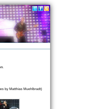
ws.
es by Matthias Muehlbradt)