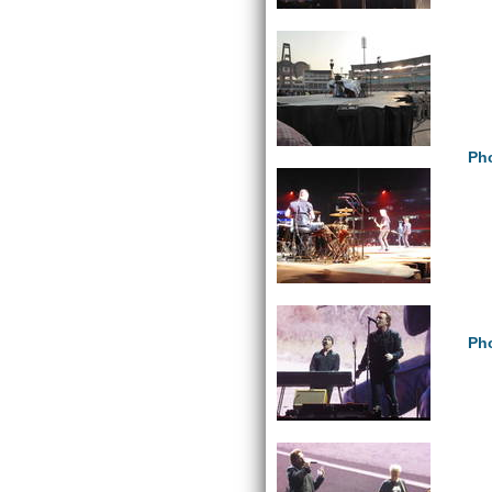
Pho
Pho