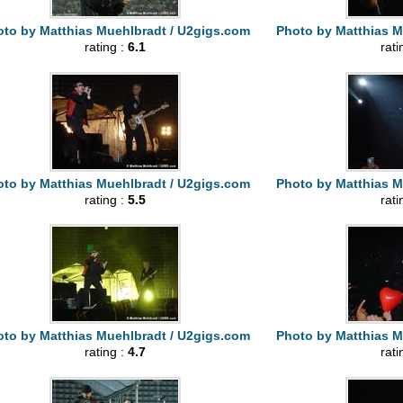
to by Matthias Muehlbradt / U2gigs.com
Photo by Matthias M
rating :
6.1
rati
to by Matthias Muehlbradt / U2gigs.com
Photo by Matthias M
rating :
5.5
rati
to by Matthias Muehlbradt / U2gigs.com
Photo by Matthias M
rating :
4.7
rati