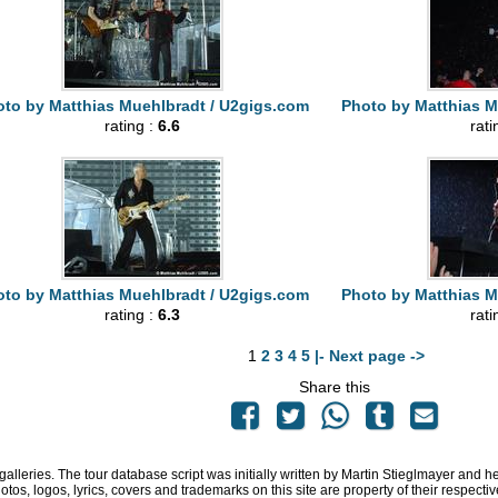
to by Matthias Muehlbradt / U2gigs.com
Photo by Matthias M
rating :
6.6
rati
to by Matthias Muehlbradt / U2gigs.com
Photo by Matthias M
rating :
6.3
rati
1
2
3
4
5
|- Next page ->
Share this
 galleries. The tour database script was initially written by Martin Stieglmayer and 
hotos, logos, lyrics, covers and trademarks on this site are property of their respe