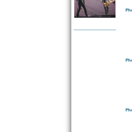
Pho
Pho
Pho