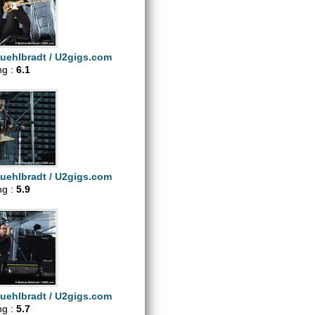
uehlbradt / U2gigs.com
ng :
6.1
uehlbradt / U2gigs.com
ng :
5.9
uehlbradt / U2gigs.com
ng :
5.7