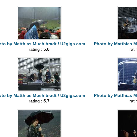
to by Matthias Muehlbradt / U2gigs.com
Photo by Matthias M
rating :
5.0
rati
to by Matthias Muehlbradt / U2gigs.com
Photo by Matthias M
rating :
5.7
rati