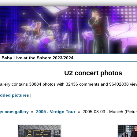
 Baby Live at the Sphere 2023/2024
U2 concert photos
allery contains 38884 photos with 32436 comments and 96402838 vie
added pictures
|
s.com gallery
»
2005 - Vertigo Tour
» 2005-08-03 - Munich (Pictur