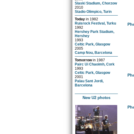
Slaski Stadium, Chorzow
2010
Stadio Olimpico, Turin
Today
in
1982
Ruisrock Festival, Turku
Pho
1992
Hershey Park Stadium,
Hershey
1993
Celtic Park, Glasgow
2005
Camp Nou, Barcelona
Tomorrow
in
1987
Pairc Ui Chaoimh, Cork
1993
Celtic Park, Glasgow
Pho
2001
Palau Sant Jordi,
Barcelona
New U2 photos
Pho