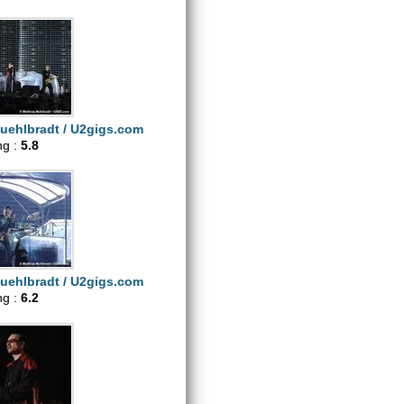
uehlbradt / U2gigs.com
ng :
5.8
uehlbradt / U2gigs.com
ng :
6.2