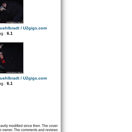
uehlbradt / U2gigs.com
ng :
6.1
uehlbradt / U2gigs.com
ng :
6.1
heavily modified since then. The cover
ctive owner. The comments and reviews