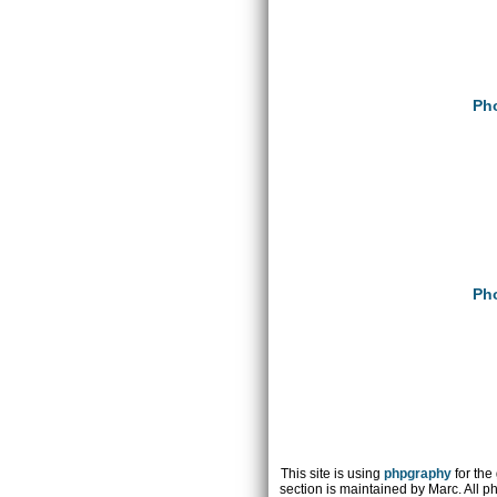
Pho
Pho
This site is using
phpgraphy
for the
section is maintained by Marc. All p