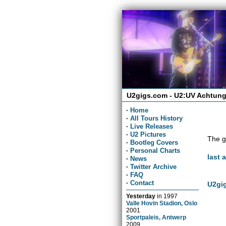
U2gigs.com - U2:UV Achtung
·
Home
·
All Tours History
·
Live Releases
·
U2 Pictures
The g
·
Bootleg Covers
·
Personal Charts
last 
·
News
·
Twitter Archive
·
FAQ
·
Contact
U2gig
Yesterday
in
1997
Valle Hovin Stadion, Oslo
2001
Sportpaleis, Antwerp
2009