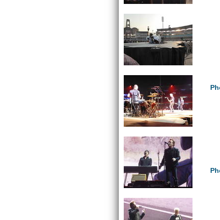
Ph
Ph