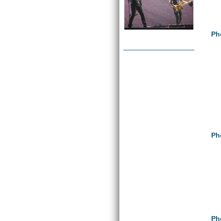
Ph
Ph
Ph