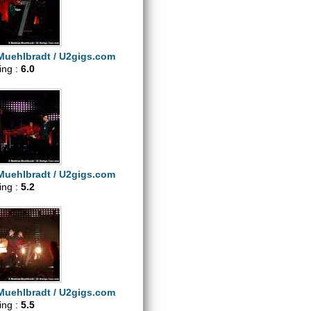
Muehlbradt / U2gigs.com
ting :
6.0
Muehlbradt / U2gigs.com
ting :
5.2
Muehlbradt / U2gigs.com
ting :
5.5