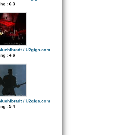
ting :
6.3
Muehlbradt / U2gigs.com
ting :
4.6
Muehlbradt / U2gigs.com
ting :
5.4