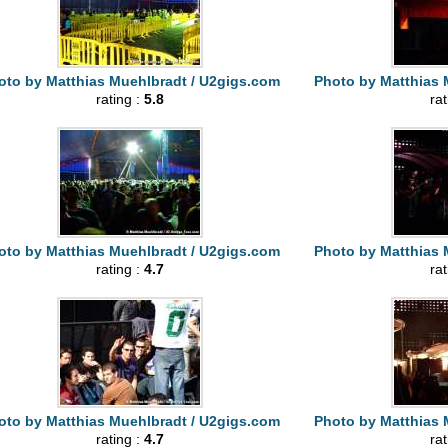
oto by Matthias Muehlbradt / U2gigs.com
Photo by Matthias 
rating :
5.8
ra
oto by Matthias Muehlbradt / U2gigs.com
Photo by Matthias 
rating :
4.7
ra
oto by Matthias Muehlbradt / U2gigs.com
Photo by Matthias 
rating :
4.7
ra