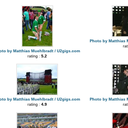
Photo by Matthias 
ra
oto by Matthias Muehlbradt / U2gigs.com
rating :
5.2
oto by Matthias Muehlbradt / U2gigs.com
Photo by Matthias 
rating :
4.9
ra