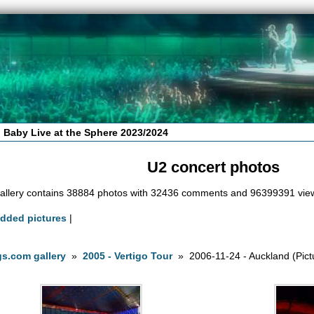
 Baby Live at the Sphere 2023/2024
U2 concert photos
allery contains 38884 photos with 32436 comments and 96399391 vie
added pictures
|
s.com gallery
»
2005 - Vertigo Tour
» 2006-11-24 - Auckland (Pict