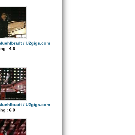
Muehlbradt / U2gigs.com
ting :
4.6
Muehlbradt / U2gigs.com
ting :
6.0