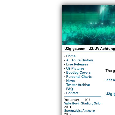
U2gigs.com - U2:UV Achtung
·
Home
·
All Tours History
·
Live Releases
·
U2 Pictures
The g
·
Bootleg Covers
·
Personal Charts
last 
·
News
·
Twitter Archive
·
FAQ
·
Contact
U2gig
Yesterday
in
1997
Valle Hovin Stadion, Oslo
2001
Sportpaleis, Antwerp
2009