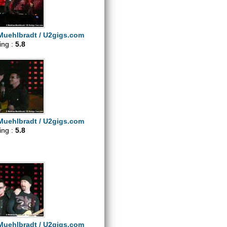
Muehlbradt / U2gigs.com
ting :
5.8
Muehlbradt / U2gigs.com
ting :
5.8
Muehlbradt / U2gigs.com