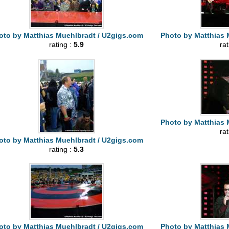
oto by Matthias Muehlbradt / U2gigs.com
Photo by Matthias 
rating :
5.9
ra
Photo by Matthias 
ra
oto by Matthias Muehlbradt / U2gigs.com
rating :
5.3
oto by Matthias Muehlbradt / U2gigs.com
Photo by Matthias 