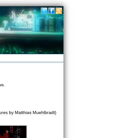
ws.
ures by Matthias Muehlbradt)