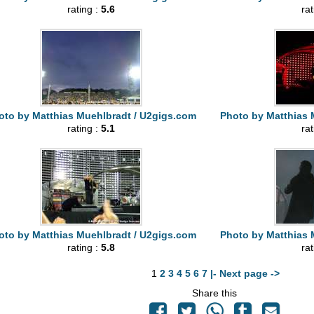
rating :
5.6
ra
oto by Matthias Muehlbradt / U2gigs.com
Photo by Matthias 
rating :
5.1
ra
oto by Matthias Muehlbradt / U2gigs.com
Photo by Matthias 
rating :
5.8
ra
1
2
3
4
5
6
7
|- Next page ->
Share this