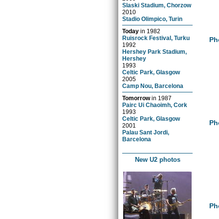
Slaski Stadium, Chorzow
2010
Stadio Olimpico, Turin
Today
in
1982
Ruisrock Festival, Turku
Ph
1992
Hershey Park Stadium,
Hershey
1993
Celtic Park, Glasgow
2005
Camp Nou, Barcelona
Tomorrow
in
1987
Pairc Ui Chaoimh, Cork
1993
Celtic Park, Glasgow
Ph
2001
Palau Sant Jordi,
Barcelona
New U2 photos
Ph