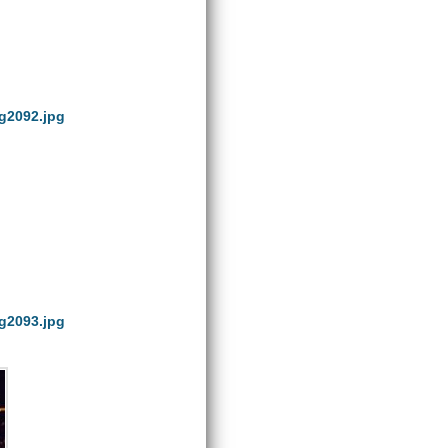
g2092.jpg
g2093.jpg