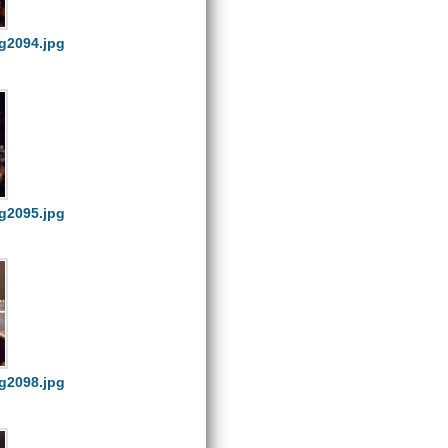
g2094.jpg
g2095.jpg
g2098.jpg