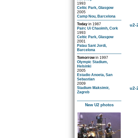
1993
Celtic Park, Glasgow
2005
Camp Nou, Barcelona
Today
in
1987
u2-
Pairc Ui Chaoimh, Cork
1993
Celtic Park, Glasgow
2001
Palau Sant Jordi,
Barcelona
Tomorrow
in
1997
Olympic Stadium,
Helsinki
2005
Estadio Anoeta, San
Sebastian
2009
Stadium Maksimir,
u2-
Zagreb
New U2 photos