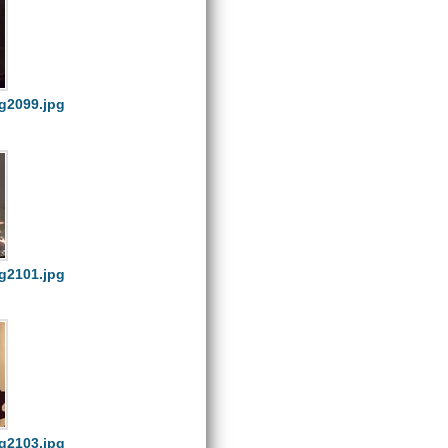
g2099.jpg
g2101.jpg
g2103.jpg