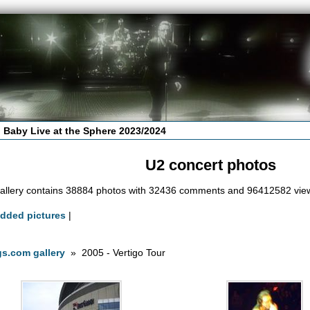
 Baby Live at the Sphere 2023/2024
U2 concert photos
allery contains 38884 photos with 32436 comments and 96412582 vie
added pictures
|
s.com gallery
» 2005 - Vertigo Tour