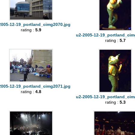
2005-12-19_portland_cimg2070.jpg
rating :
5.9
u2-2005-12-19_portland_cim
rating :
5.7
2005-12-19_portland_cimg2071.jpg
rating :
4.8
u2-2005-12-19_portland_cim
rating :
5.3