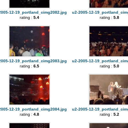
2005-12-19_portland_cimg2082.jpg
u2-2005-12-19_portland_cim
rating :
5.4
rating :
5.8
2005-12-19_portland_cimg2083.jpg
u2-2005-12-19_portland_cim
rating :
6.5
rating :
5.0
2005-12-19_portland_cimg2084.jpg
u2-2005-12-19_portland_cim
rating :
4.8
rating :
5.2