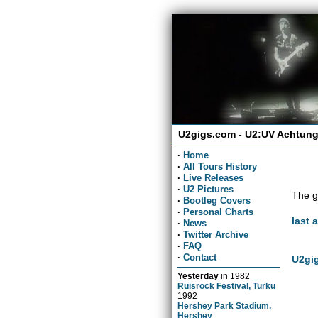
U2gigs.com - U2:UV Achtung
·
Home
·
All Tours History
·
Live Releases
·
U2 Pictures
The g
·
Bootleg Covers
·
Personal Charts
last 
·
News
·
Twitter Archive
·
FAQ
·
Contact
U2gig
Yesterday
in
1982
Ruisrock Festival, Turku
1992
Hershey Park Stadium,
Hershey