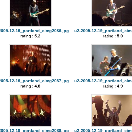
2005-12-19_portland_cimg2086.jpg
u2-2005-12-19_portland_cim
rating :
5.2
rating :
5.0
2005-12-19_portland_cimg2087.jpg
u2-2005-12-19_portland_cim
rating :
4.8
rating :
4.9
2005-12-19_portland_cimg2088.jpg
u2-2005-12-19_portland_cim