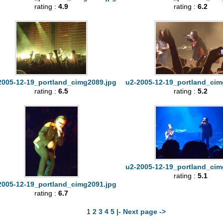
rating :
4.9
rating :
6.2
2005-12-19_portland_cimg2089.jpg
u2-2005-12-19_portland_cim
rating :
6.5
rating :
5.2
u2-2005-12-19_portland_cim
rating :
5.1
2005-12-19_portland_cimg2091.jpg
rating :
6.7
1
2
3
4
5
|- Next page ->