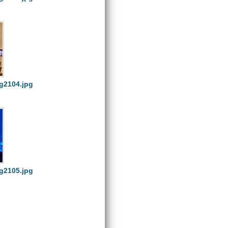
g2104.jpg
g2105.jpg