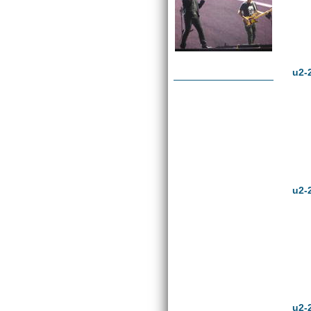
u2-
u2-
u2-