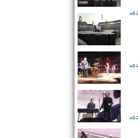
u2-
u2-
u2-