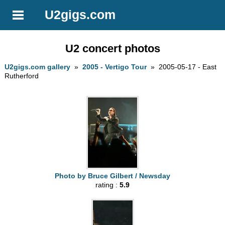
U2gigs.com
U2 concert photos
U2gigs.com gallery
»
2005 - Vertigo Tour
» 2005-05-17 - East
Rutherford
Photo by Bruce Gilbert / Newsday
rating :
5.9