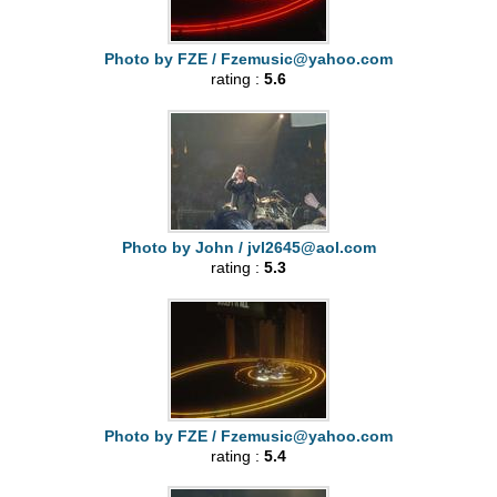
Photo by FZE /
Fzemusic@yahoo.com
rating :
5.6
Photo by John /
jvl2645@aol.com
rating :
5.3
Photo by FZE /
Fzemusic@yahoo.com
rating :
5.4