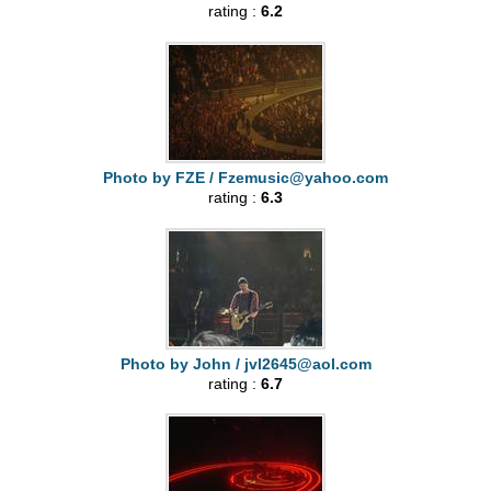
rating :
6.2
Photo by FZE /
Fzemusic@yahoo.com
rating :
6.3
Photo by John /
jvl2645@aol.com
rating :
6.7