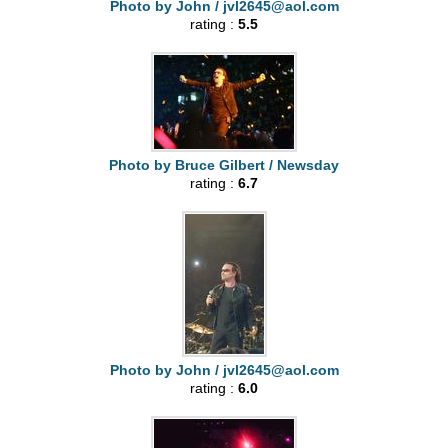
Photo by John /
jvl2645@aol.com
rating :
5.5
Photo by Bruce Gilbert / Newsday
rating :
6.7
Photo by John /
jvl2645@aol.com
rating :
6.0