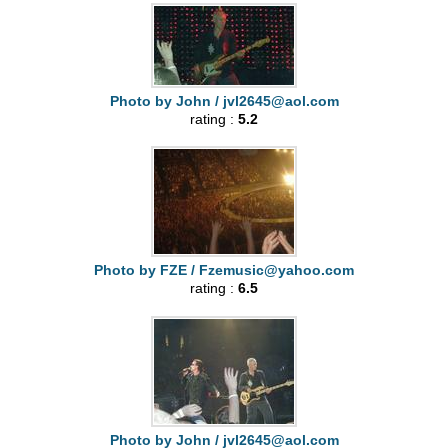
Photo by John /
jvl2645@aol.com
rating :
5.2
Photo by FZE /
Fzemusic@yahoo.com
rating :
6.5
Photo by John /
jvl2645@aol.com