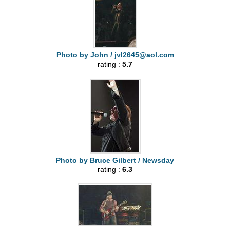
Photo by John /
jvl2645@aol.com
rating :
5.7
Photo by Bruce Gilbert / Newsday
rating :
6.3