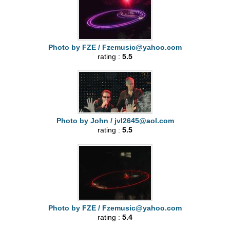
Photo by FZE /
Fzemusic@yahoo.com
rating :
5.5
Photo by John /
jvl2645@aol.com
rating :
5.5
Photo by FZE /
Fzemusic@yahoo.com
rating :
5.4