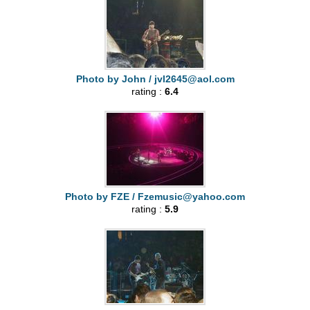
Photo by John /
jvl2645@aol.com
rating :
6.4
Photo by FZE /
Fzemusic@yahoo.com
rating :
5.9