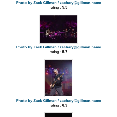
Photo by Zack Gillman /
zachary@gillman.name
rating :
5.5
Photo by Zack Gillman /
zachary@gillman.name
rating :
5.7
Photo by Zack Gillman /
zachary@gillman.name
rating :
6.3