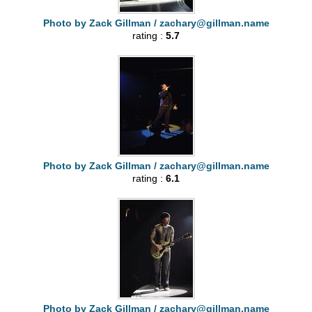
Photo by Zack Gillman /
zachary@gillman.name
rating :
5.7
Photo by Zack Gillman /
zachary@gillman.name
rating :
6.1
Photo by Zack Gillman /
zachary@gillman.name