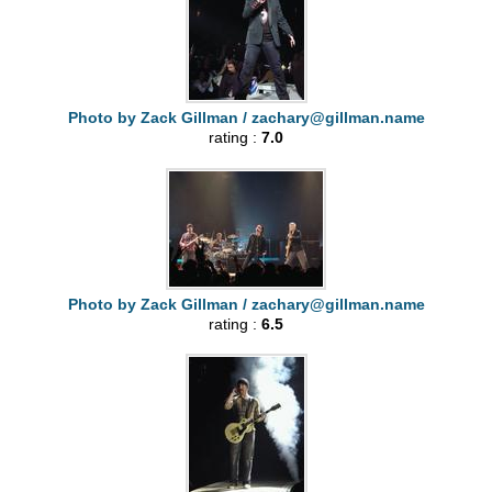
Photo by Zack Gillman /
zachary@gillman.name
rating :
7.0
Photo by Zack Gillman /
zachary@gillman.name
rating :
6.5