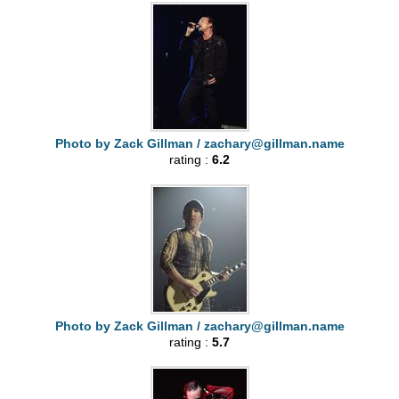
Photo by Zack Gillman /
zachary@gillman.name
rating :
6.2
Photo by Zack Gillman /
zachary@gillman.name
rating :
5.7