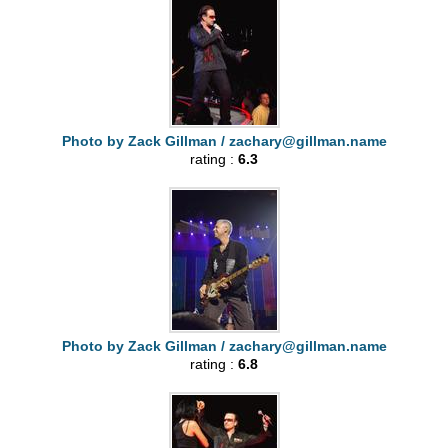
Photo by Zack Gillman /
zachary@gillman.name
rating :
6.3
Photo by Zack Gillman /
zachary@gillman.name
rating :
6.8