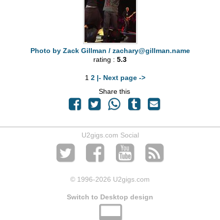
Photo by Zack Gillman /
zachary@gillman.name
rating :
5.3
1
2
|- Next page ->
Share this
U2gigs.com Social
© 1996
-2026 U2gigs.com
Switch to Desktop design