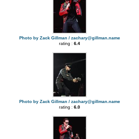
Photo by Zack Gillman /
zachary@gillman.name
rating :
6.4
Photo by Zack Gillman /
zachary@gillman.name
rating :
6.0