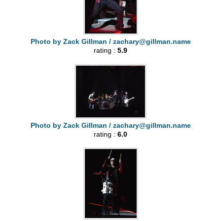
Photo by Zack Gillman /
zachary@gillman.name
rating :
5.9
Photo by Zack Gillman /
zachary@gillman.name
rating :
6.0