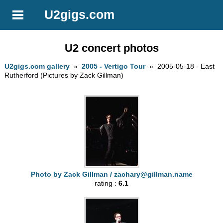
U2gigs.com
U2 concert photos
U2gigs.com gallery
»
2005 - Vertigo Tour
» 2005-05-18 - East
Rutherford (Pictures by Zack Gillman)
Photo by Zack Gillman /
zachary@gillman.name
rating :
6.1