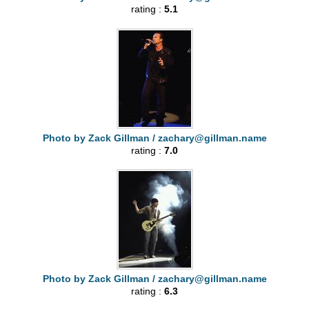
rating :
5.1
Photo by Zack Gillman /
zachary@gillman.name
rating :
7.0
Photo by Zack Gillman /
zachary@gillman.name
rating :
6.3