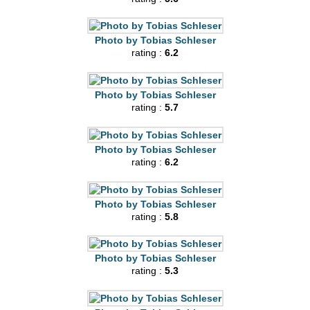
Photo by Tobias Schleser
rating :
6.2
Photo by Tobias Schleser
rating :
5.7
Photo by Tobias Schleser
rating :
6.2
Photo by Tobias Schleser
rating :
5.8
Photo by Tobias Schleser
rating :
5.3