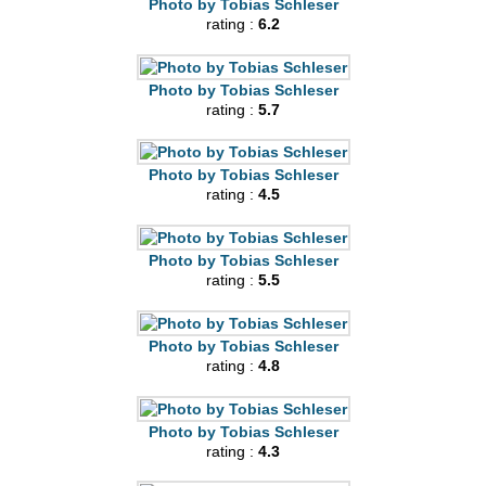
Photo by Tobias Schleser
rating :
6.2
Photo by Tobias Schleser
rating :
5.7
Photo by Tobias Schleser
rating :
4.5
Photo by Tobias Schleser
rating :
5.5
Photo by Tobias Schleser
rating :
4.8
Photo by Tobias Schleser
rating :
4.3