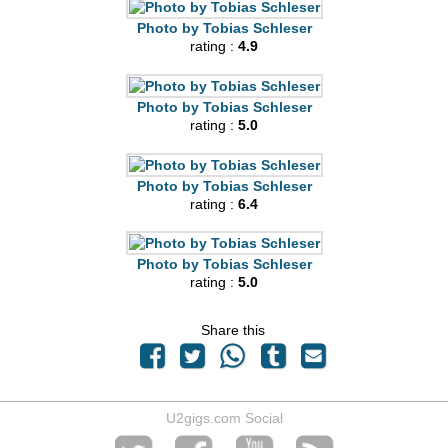
Photo by Tobias Schleser
rating :
4.9
Photo by Tobias Schleser
rating :
5.0
Photo by Tobias Schleser
rating :
6.4
Photo by Tobias Schleser
rating :
5.0
Share this
U2gigs.com Social