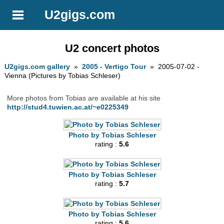
U2gigs.com
U2 concert photos
U2gigs.com gallery
»
2005 - Vertigo Tour
» 2005-07-02 -
Vienna (Pictures by Tobias Schleser)
More photos from Tobias are available at his site
http://stud4.tuwien.ac.at/~e0225349
Photo by Tobias Schleser
rating :
5.6
Photo by Tobias Schleser
rating :
5.7
Photo by Tobias Schleser
rating :
5.6