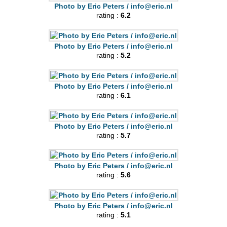
Photo by Eric Peters /
info@eric.nl
rating :
6.2
Photo by Eric Peters /
info@eric.nl
rating :
5.2
Photo by Eric Peters /
info@eric.nl
rating :
6.1
Photo by Eric Peters /
info@eric.nl
rating :
5.7
Photo by Eric Peters /
info@eric.nl
rating :
5.6
Photo by Eric Peters /
info@eric.nl
rating :
5.1