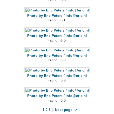
rating :
5.6
Photo by Eric Peters /
info@eric.nl
rating :
6.1
Photo by Eric Peters /
info@eric.nl
rating :
6.5
Photo by Eric Peters /
info@eric.nl
rating :
6.0
Photo by Eric Peters /
info@eric.nl
rating :
5.9
Photo by Eric Peters /
info@eric.nl
rating :
5.5
1
2
3
|- Next page ->