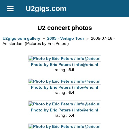
U2gigs.com
U2 concert photos
U2gigs.com gallery
»
2005 - Vertigo Tour
» 2005-07-16 -
Amsterdam (Pictures by Eric Peters)
Photo by Eric Peters /
info@eric.nl
rating :
5.9
Photo by Eric Peters /
info@eric.nl
rating :
6.4
Photo by Eric Peters /
info@eric.nl
rating :
5.4