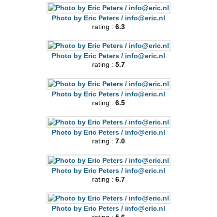
Photo by Eric Peters /
info@eric.nl
rating :
6.3
Photo by Eric Peters /
info@eric.nl
rating :
5.7
Photo by Eric Peters /
info@eric.nl
rating :
6.5
Photo by Eric Peters /
info@eric.nl
rating :
7.0
Photo by Eric Peters /
info@eric.nl
rating :
6.7
Photo by Eric Peters /
info@eric.nl