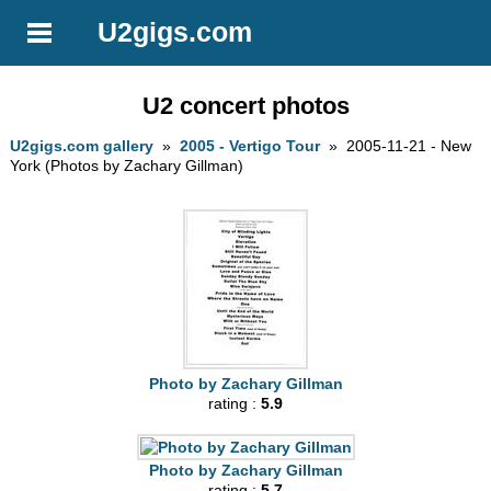
U2gigs.com
U2 concert photos
U2gigs.com gallery
»
2005 - Vertigo Tour
» 2005-11-21 - New
York (Photos by Zachary Gillman)
Photo by Zachary Gillman
rating :
5.9
Photo by Zachary Gillman
rating :
5.7