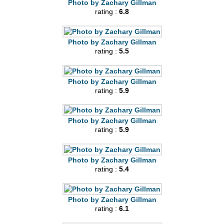
Photo by Zachary Gillman
rating :
6.8
Photo by Zachary Gillman
rating :
5.5
Photo by Zachary Gillman
rating :
5.9
Photo by Zachary Gillman
rating :
5.9
Photo by Zachary Gillman
rating :
5.4
Photo by Zachary Gillman
rating :
6.1