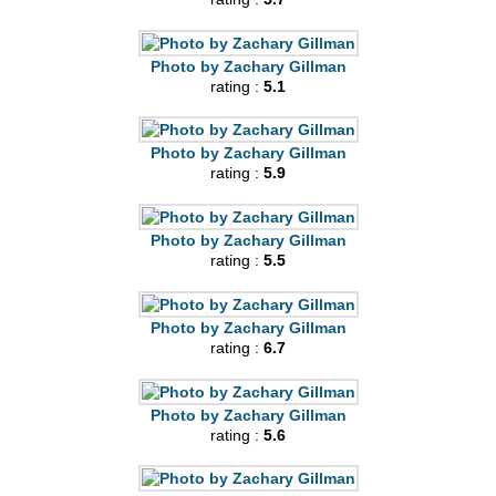
Photo by Zachary Gillman
rating :
5.1
Photo by Zachary Gillman
rating :
5.9
Photo by Zachary Gillman
rating :
5.5
Photo by Zachary Gillman
rating :
6.7
Photo by Zachary Gillman
rating :
5.6