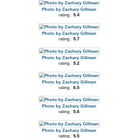
Photo by Zachary Gillman
rating :
5.4
Photo by Zachary Gillman
rating :
5.7
Photo by Zachary Gillman
rating :
5.2
Photo by Zachary Gillman
rating :
6.5
Photo by Zachary Gillman
rating :
5.6
Photo by Zachary Gillman
rating :
5.5