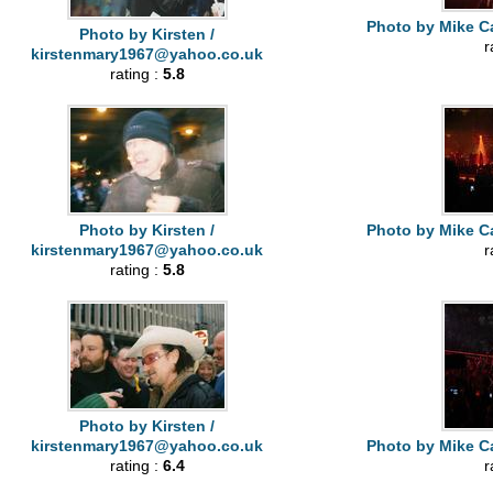
Photo by Mike Ca
Photo by Kirsten /
r
kirstenmary1967@yahoo.co.uk
rating :
5.8
Photo by Kirsten /
Photo by Mike Ca
kirstenmary1967@yahoo.co.uk
r
rating :
5.8
Photo by Kirsten /
kirstenmary1967@yahoo.co.uk
Photo by Mike Ca
rating :
6.4
r