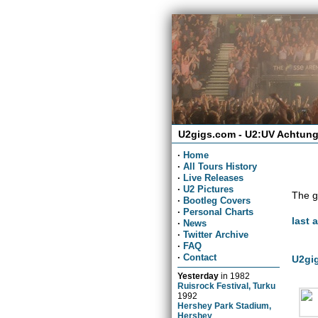
U2gigs.com - U2:UV Achtung
·
Home
·
All Tours History
·
Live Releases
·
U2 Pictures
The g
·
Bootleg Covers
·
Personal Charts
last 
·
News
·
Twitter Archive
·
FAQ
·
Contact
U2gig
Yesterday
in
1982
Ruisrock Festival, Turku
1992
Hershey Park Stadium,
Hershey