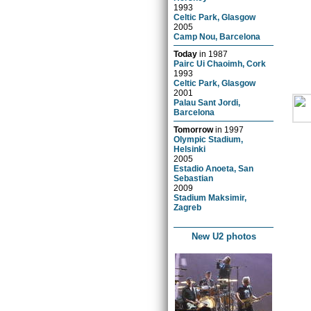
1993
Celtic Park, Glasgow
2005
Camp Nou, Barcelona
Today
in
1987
Pairc Ui Chaoimh, Cork
1993
Celtic Park, Glasgow
2001
Palau Sant Jordi,
Barcelona
Tomorrow
in
1997
Olympic Stadium,
Helsinki
2005
Estadio Anoeta, San
Sebastian
2009
Stadium Maksimir,
Zagreb
New U2 photos