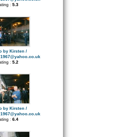
ating :
5.3
 by Kirsten /
y1967@yahoo.co.uk
ating :
5.2
 by Kirsten /
y1967@yahoo.co.uk
ating :
6.4