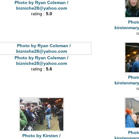
Photo by Ryan Coleman /
bizniche28@yahoo.com
rating :
5.0
Photo
kirstenmar
r
Photo by Ryan Coleman /
bizniche28@yahoo.com
rating :
5.6
Photo
kirstenmar
r
Photo
Photo by Kirsten /
kirstenmar