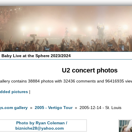
 Baby Live at the Sphere 2023/2024
U2 concert photos
allery contains 38884 photos with 32436 comments and 96416935 vie
added pictures
|
s.com gallery
»
2005 - Vertigo Tour
» 2005-12-14 - St. Louis