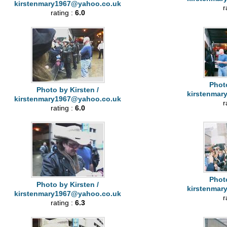
kirstenmary1967@yahoo.co.uk
r
rating :
6.0
Photo
Photo by Kirsten /
kirstenmar
kirstenmary1967@yahoo.co.uk
r
rating :
6.0
Photo
Photo by Kirsten /
kirstenmar
kirstenmary1967@yahoo.co.uk
r
rating :
6.3