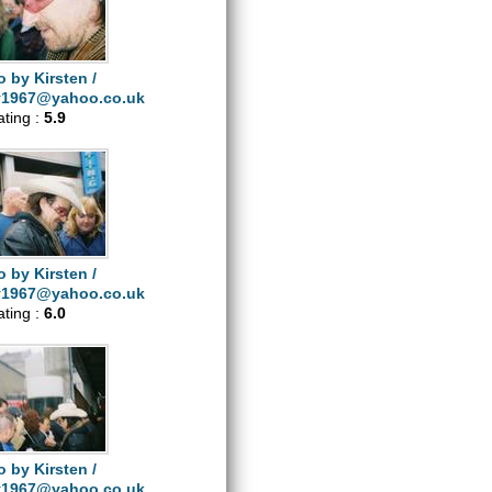
 by Kirsten /
y1967@yahoo.co.uk
ating :
5.9
 by Kirsten /
y1967@yahoo.co.uk
ating :
6.0
 by Kirsten /
y1967@yahoo.co.uk