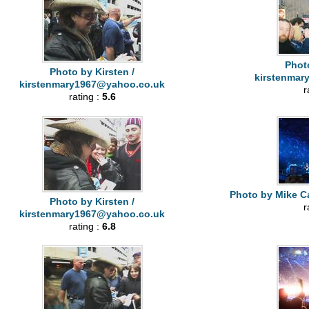
Photo
Photo by Kirsten /
kirstenmar
kirstenmary1967@yahoo.co.uk
r
rating :
5.6
Photo by Mike Ca
Photo by Kirsten /
r
kirstenmary1967@yahoo.co.uk
rating :
6.8