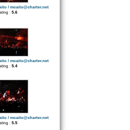
ito /
mcaito@charter.net
ating :
5.6
ito /
mcaito@charter.net
ating :
5.4
ito /
mcaito@charter.net
ating :
5.5