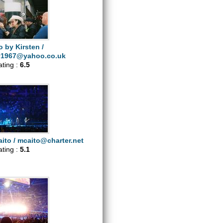
 by Kirsten /
y1967@yahoo.co.uk
ating :
6.5
ito /
mcaito@charter.net
ating :
5.1