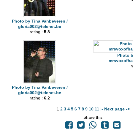
Photo by Tina Vanbeveren /
gloria002@telenet.be
rating :
5.8
Photo b
mrsvoxofha
r
Photo by Tina Vanbeveren /
gloria002@telenet.be
rating :
6.2
1
2
3
4
5
6
7
8
9
10
11
|- Next page ->
Share this