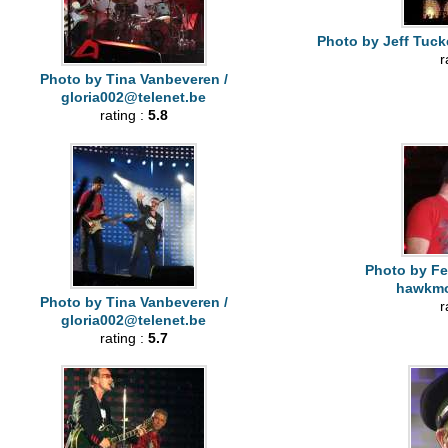
Photo by Jeff Tuck
r
Photo by Tina Vanbeveren /
gloria002@telenet.be
rating :
5.8
Photo by Fe
hawkm
Photo by Tina Vanbeveren /
r
gloria002@telenet.be
rating :
5.7