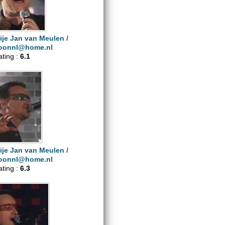
ije Jan van Meulen /
oonnl@home.nl
ating :
6.1
ije Jan van Meulen /
oonnl@home.nl
ating :
6.3