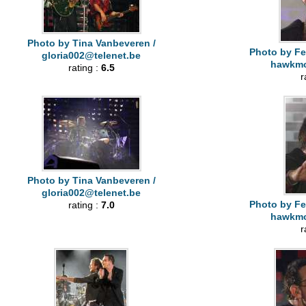
Photo by Tina Vanbeveren /
Photo by Fe
gloria002@telenet.be
hawkm
rating :
6.5
r
Photo by Tina Vanbeveren /
gloria002@telenet.be
Photo by Fe
rating :
7.0
hawkm
r