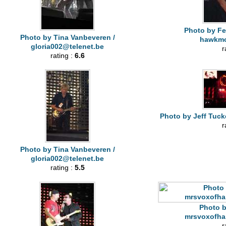
Photo by Fe
Photo by Tina Vanbeveren /
hawkm
gloria002@telenet.be
r
rating :
6.6
Photo by Jeff Tuck
r
Photo by Tina Vanbeveren /
gloria002@telenet.be
rating :
5.5
Photo b
mrsvoxofha
r