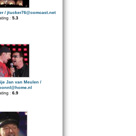
er /
jtucker76@comcast.net
ating :
5.3
ije Jan van Meulen /
oonnl@home.nl
ating :
6.9