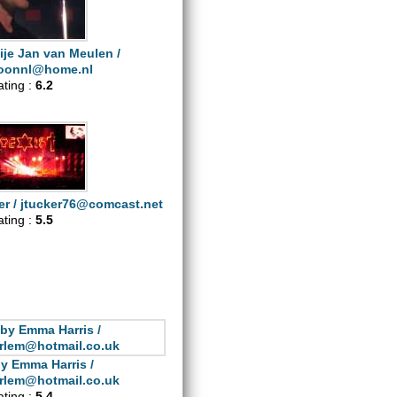
ije Jan van Meulen /
oonnl@home.nl
ating :
6.2
er /
jtucker76@comcast.net
ating :
5.5
y Emma Harris /
rlem@hotmail.co.uk
ating :
5.4