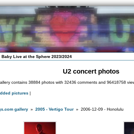
 Baby Live at the Sphere 2023/2024
U2 concert photos
allery contains 38884 photos with 32436 comments and 96418758 vie
added pictures
|
s.com gallery
»
2005 - Vertigo Tour
» 2006-12-09 - Honolulu