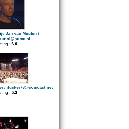
ije Jan van Meulen /
oonnl@home.nl
ating :
6.9
er /
jtucker76@comcast.net
ating :
5.3