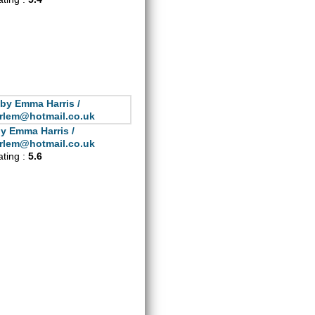
y Emma Harris /
rlem@hotmail.co.uk
ating :
5.6