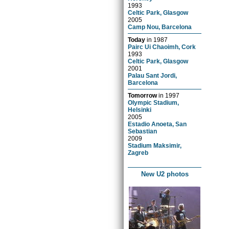
1993
Celtic Park, Glasgow
2005
Camp Nou, Barcelona
Today
in
1987
Pairc Ui Chaoimh, Cork
1993
Celtic Park, Glasgow
2001
Palau Sant Jordi,
Barcelona
Tomorrow
in
1997
Olympic Stadium,
Helsinki
2005
Estadio Anoeta, San
Sebastian
2009
Stadium Maksimir,
Zagreb
New U2 photos