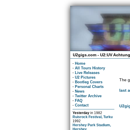
U2gigs.com - U2:UV Achtung
·
Home
·
All Tours History
·
Live Releases
·
U2 Pictures
The g
·
Bootleg Covers
·
Personal Charts
last 
·
News
·
Twitter Archive
·
FAQ
·
Contact
U2gig
Yesterday
in
1982
Ruisrock Festival, Turku
1992
Hershey Park Stadium,
Hershey