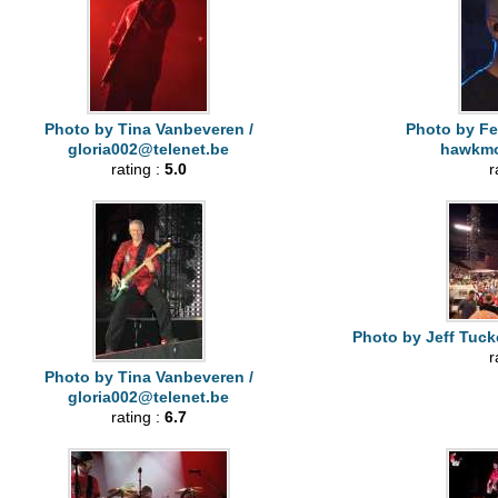
Photo by Tina Vanbeveren /
Photo by Fe
gloria002@telenet.be
hawkm
rating :
5.0
r
Photo by Jeff Tuck
r
Photo by Tina Vanbeveren /
gloria002@telenet.be
rating :
6.7