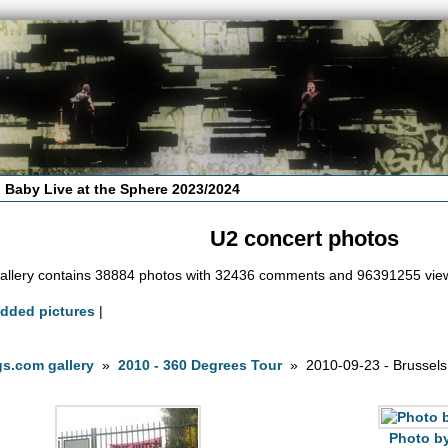
 Baby Live at the Sphere 2023/2024
U2 concert photos
allery contains 38884 photos with 32436 comments and 96391255 vie
added pictures
|
s.com gallery
»
2010 - 360 Degrees Tour
» 2010-09-23 - Brussels
Photo by