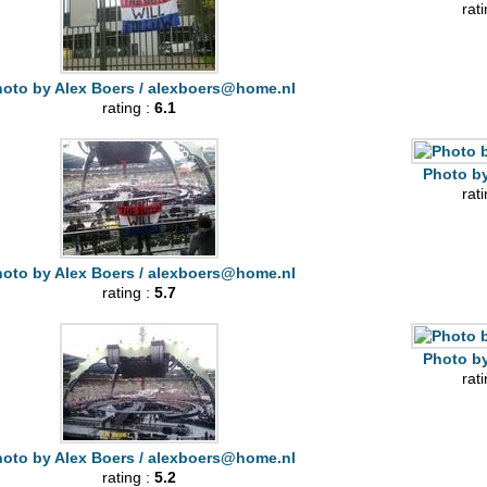
rat
oto by Alex Boers /
alexboers@home.nl
rating :
6.1
Photo by
rat
oto by Alex Boers /
alexboers@home.nl
rating :
5.7
Photo by
rat
oto by Alex Boers /
alexboers@home.nl
rating :
5.2