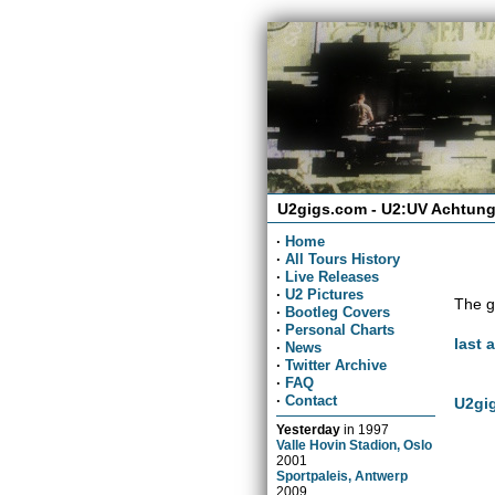
U2gigs.com - U2:UV Achtung
·
Home
·
All Tours History
·
Live Releases
·
U2 Pictures
The g
·
Bootleg Covers
·
Personal Charts
last 
·
News
·
Twitter Archive
·
FAQ
·
Contact
U2gig
Yesterday
in
1997
Valle Hovin Stadion, Oslo
2001
Sportpaleis, Antwerp
2009