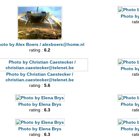
Photo by
rat
oto by Alex Boers /
alexboers@home.nl
rating :
6.2
Photo by
Photo by Christian Caestecker /
rat
christian.caestecker@telenet.be
rating :
5.6
Photo by Elena Brys
Photo by
rating :
6.3
rat
Photo by Elena Brys
Photo by
rating :
6.3
rat