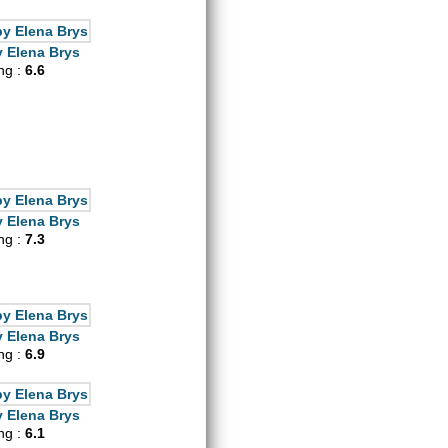
 Elena Brys
ing :
6.6
 Elena Brys
ing :
7.3
 Elena Brys
ing :
6.9
 Elena Brys
ing :
6.1