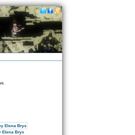
ws.
 Elena Brys