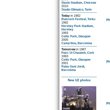
Slaski Stadium, Chorzow
2010
Stadio Olimpico, Turin
Today
in
1982
Ruisrock Festival, Turku
Ph
1992
Hershey Park Stadium,
Hershey
1993
Celtic Park, Glasgow
2005
Camp Nou, Barcelona
Tomorrow
in
1987
Pairc Ui Chaoimh, Cork
1993
Celtic Park, Glasgow
Ph
2001
Palau Sant Jordi,
Barcelona
New U2 photos
Ph