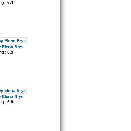
ing :
6.4
 Elena Brys
ing :
6.5
 Elena Brys
ing :
6.9