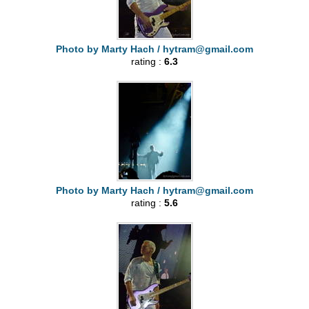
Photo by Marty Hach /
hytram@gmail.com
rating :
6.3
Photo by Marty Hach /
hytram@gmail.com
rating :
5.6