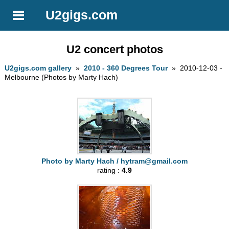
U2gigs.com
U2 concert photos
U2gigs.com gallery
»
2010 - 360 Degrees Tour
» 2010-12-03 -
Melbourne (Photos by Marty Hach)
Photo by Marty Hach /
hytram@gmail.com
rating :
4.9