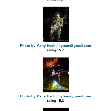
Photo by Marty Hach /
hytram@gmail.com
rating :
5.7
Photo by Marty Hach /
hytram@gmail.com
rating :
5.3