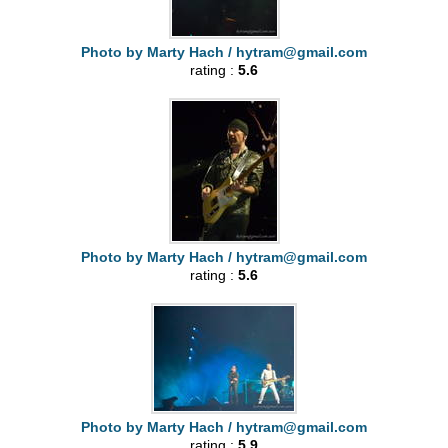
Photo by Marty Hach /
hytram@gmail.com
rating :
5.6
Photo by Marty Hach /
hytram@gmail.com
rating :
5.6
Photo by Marty Hach /
hytram@gmail.com
rating :
5.9