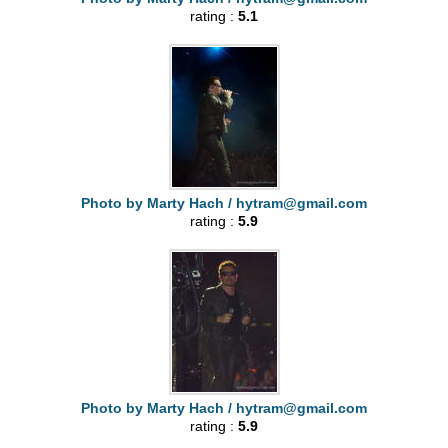
rating :
5.1
Photo by Marty Hach /
hytram@gmail.com
rating :
5.9
Photo by Marty Hach /
hytram@gmail.com
rating :
5.9