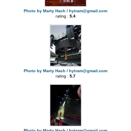
Photo by Marty Hach /
hytram@gmail.com
rating :
5.4
Photo by Marty Hach /
hytram@gmail.com
rating :
5.7
Photo by Marty Hach /
hytram@gmail.com