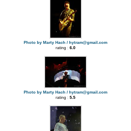
Photo by Marty Hach /
hytram@gmail.com
rating :
6.0
Photo by Marty Hach /
hytram@gmail.com
rating :
5.5