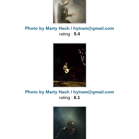
Photo by Marty Hach /
hytram@gmail.com
rating :
5.4
Photo by Marty Hach /
hytram@gmail.com
rating :
6.1