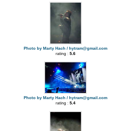
Photo by Marty Hach /
hytram@gmail.com
rating :
5.6
Photo by Marty Hach /
hytram@gmail.com
rating :
5.4