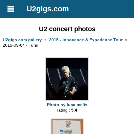
U2gigs.com
U2 concert photos
U2gigs.com gallery
»
2015 - Innocence & Experience Tour
»
2015-09-04 - Turin
Photo by luca melis
rating :
5.4