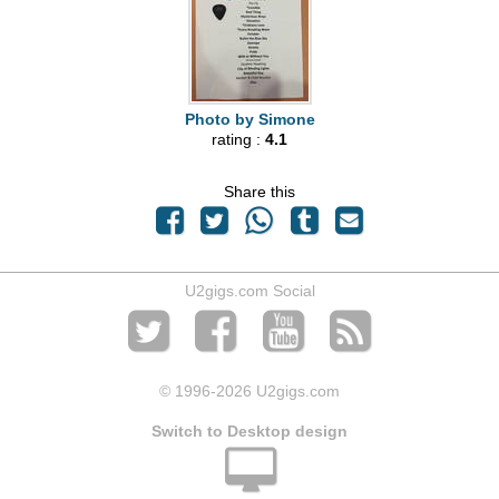
Photo by Simone
rating :
4.1
Share this
U2gigs.com Social
© 1996
-2026 U2gigs.com
Switch to Desktop design