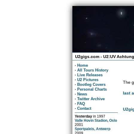
U2gigs.com - U2:UV Achtung
·
Home
·
All Tours History
·
Live Releases
·
U2 Pictures
The g
·
Bootleg Covers
·
Personal Charts
last 
·
News
·
Twitter Archive
·
FAQ
·
Contact
U2gig
Yesterday
in
1997
Valle Hovin Stadion, Oslo
2001
Sportpaleis, Antwerp
2009