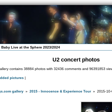
 Baby Live at the Sphere 2023/2024
U2 concert photos
allery contains 38884 photos with 32436 comments and 96391853 vie
added pictures
|
s.com gallery
»
2015 - Innocence & Experience Tour
» 2015-10-0