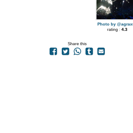
Photo by @agrax
rating :
4.3
Share this