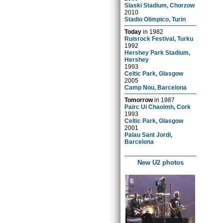
Slaski Stadium, Chorzow
2010
Stadio Olimpico, Turin
Today
in
1982
Ruisrock Festival, Turku
1992
Hershey Park Stadium,
Hershey
1993
Celtic Park, Glasgow
2005
Camp Nou, Barcelona
Tomorrow
in
1987
Pairc Ui Chaoimh, Cork
1993
Celtic Park, Glasgow
2001
Palau Sant Jordi,
Barcelona
New U2 photos