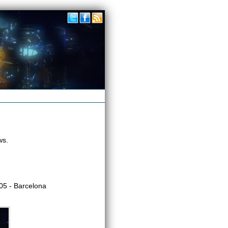
ws.
5 - Barcelona