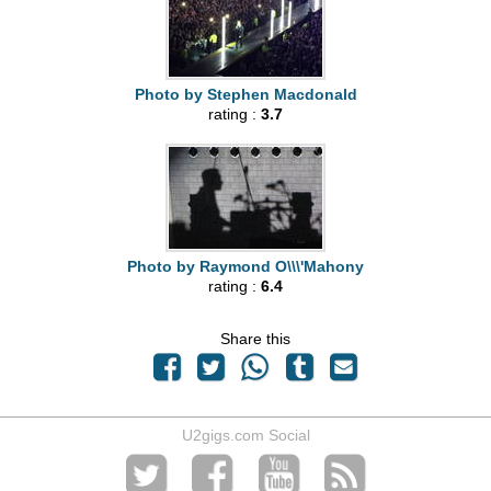
Photo by Stephen Macdonald
rating :
3.7
Photo by Raymond O\\\'Mahony
rating :
6.4
Share this
U2gigs.com Social