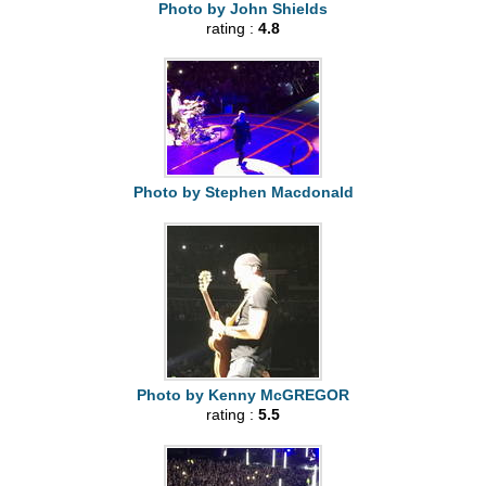
Photo by John Shields
rating :
4.8
Photo by Stephen Macdonald
Photo by Kenny McGREGOR
rating :
5.5