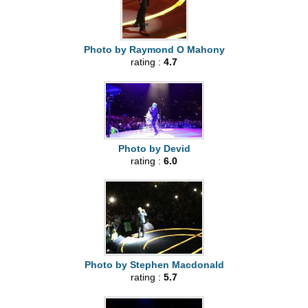
Photo by Raymond O Mahony
rating :
4.7
Photo by Devid
rating :
6.0
Photo by Stephen Macdonald
rating :
5.7