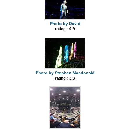
Photo by Devid
rating :
4.9
Photo by Stephen Macdonald
rating :
3.3