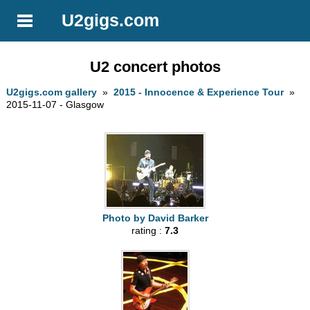
U2gigs.com
U2 concert photos
U2gigs.com gallery
»
2015 - Innocence & Experience Tour
»
2015-11-07 - Glasgow
Photo by David Barker
rating :
7.3