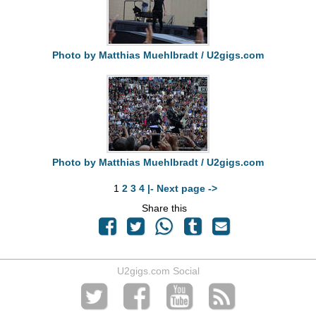
Photo by Matthias Muehlbradt / U2gigs.com
Photo by Matthias Muehlbradt / U2gigs.com
1
2
3
4
|- Next page ->
Share this
U2gigs.com Social