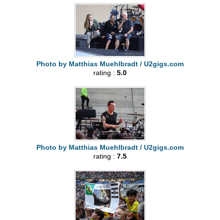
Photo by Matthias Muehlbradt / U2gigs.com
rating :
5.0
Photo by Matthias Muehlbradt / U2gigs.com
rating :
7.5