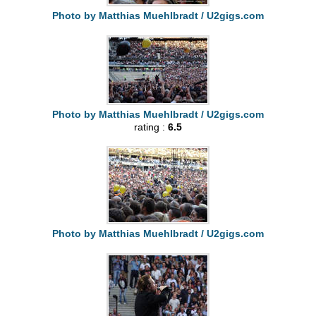
Photo by Matthias Muehlbradt / U2gigs.com
Photo by Matthias Muehlbradt / U2gigs.com
rating :
6.5
Photo by Matthias Muehlbradt / U2gigs.com