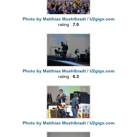
Photo by Matthias Muehlbradt / U2gigs.com
rating :
7.0
Photo by Matthias Muehlbradt / U2gigs.com
rating :
6.3
Photo by Matthias Muehlbradt / U2gigs.com