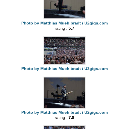
Photo by Matthias Muehlbradt / U2gigs.com
rating :
5.7
Photo by Matthias Muehlbradt / U2gigs.com
Photo by Matthias Muehlbradt / U2gigs.com
rating :
7.8