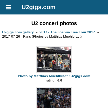
U2gigs.com
U2 concert photos
U2gigs.com gallery
»
2017 - The Joshua Tree Tour 2017
»
2017-07-26 - Paris (Photos by Matthias Muehlbradt)
Photo by Matthias Muehlbradt / U2gigs.com
rating :
6.6