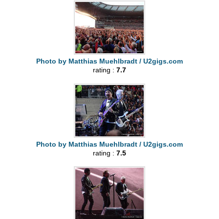
Photo by Matthias Muehlbradt / U2gigs.com
rating :
7.7
Photo by Matthias Muehlbradt / U2gigs.com
rating :
7.5