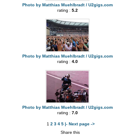
Photo by Matthias Muehlbradt / U2gigs.com
rating :
5.2
Photo by Matthias Muehlbradt / U2gigs.com
rating :
4.0
Photo by Matthias Muehlbradt / U2gigs.com
rating :
7.0
1
2
3
4
5
|- Next page ->
Share this