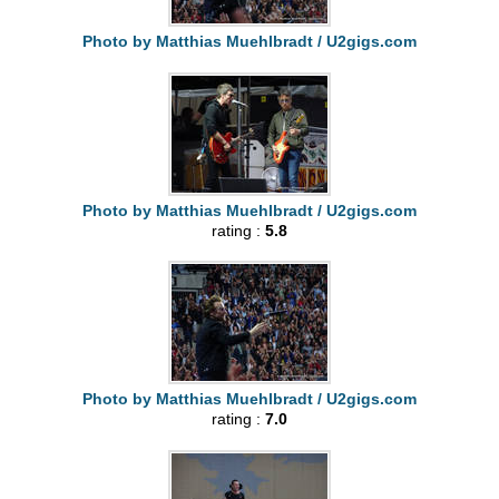
Photo by Matthias Muehlbradt / U2gigs.com
Photo by Matthias Muehlbradt / U2gigs.com
rating :
5.8
Photo by Matthias Muehlbradt / U2gigs.com
rating :
7.0