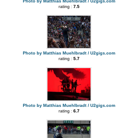
Photo by Matthias Muehlbradt / U2gigs.com
rating :
7.5
Photo by Matthias Muehlbradt / U2gigs.com
rating :
5.7
Photo by Matthias Muehlbradt / U2gigs.com
rating :
6.7