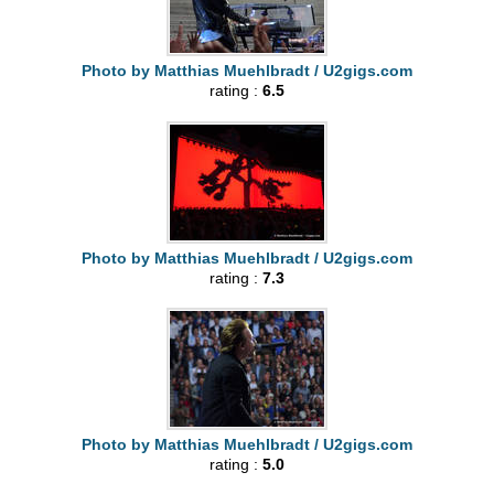
Photo by Matthias Muehlbradt / U2gigs.com
rating :
6.5
Photo by Matthias Muehlbradt / U2gigs.com
rating :
7.3
Photo by Matthias Muehlbradt / U2gigs.com
rating :
5.0