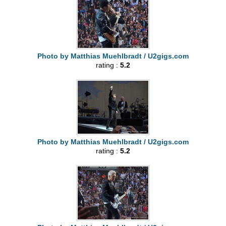
Photo by Matthias Muehlbradt / U2gigs.com
rating :
5.2
Photo by Matthias Muehlbradt / U2gigs.com
rating :
5.2